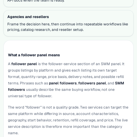
API docs when the team is ready.
Agencies and resellers
Frame the decision here, then continue into repeatable workflows like
pricing, catalog research, and reseller setup.
What a follower panel means
A
follower panel
is the follower-service section of an SMM panel. It
groups listings by platform and gives each listing its own target
format, quantity range, price basis, delivery notes, and possible refill
terms. Phrases such as
panel followers
,
followers panel
, and
SMM
followers
usually describe the same buying workflow, not one
universal type of follower.
The word "follower" is not a quality grade. Two services can target the
same platform while differing in source, account characteristics,
geography, start behavior, retention, refill coverage, and price. The live
service description is therefore more important than the category
name.