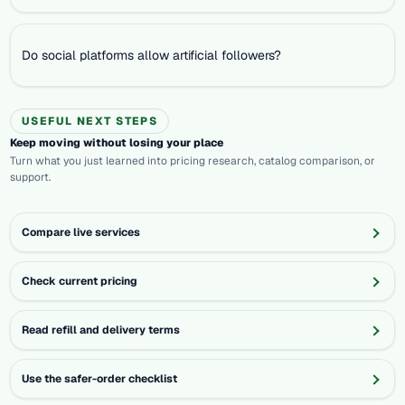
Do social platforms allow artificial followers?
USEFUL NEXT STEPS
Keep moving without losing your place
Turn what you just learned into pricing research, catalog comparison, or
support.
Compare live services
Check current pricing
Read refill and delivery terms
Use the safer-order checklist