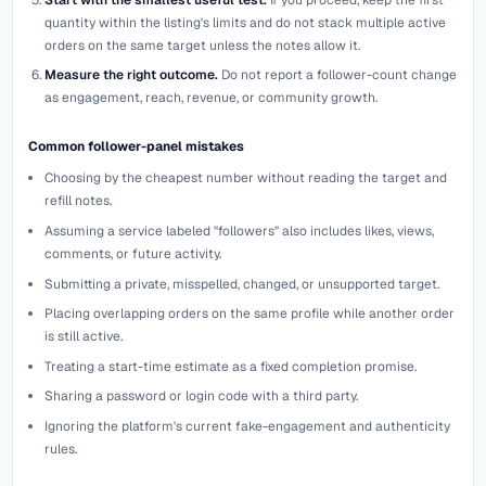
quantity within the listing's limits and do not stack multiple active
orders on the same target unless the notes allow it.
Measure the right outcome.
Do not report a follower-count change
as engagement, reach, revenue, or community growth.
Common follower-panel mistakes
Choosing by the cheapest number without reading the target and
refill notes.
Assuming a service labeled "followers" also includes likes, views,
comments, or future activity.
Submitting a private, misspelled, changed, or unsupported target.
Placing overlapping orders on the same profile while another order
is still active.
Treating a start-time estimate as a fixed completion promise.
Sharing a password or login code with a third party.
Ignoring the platform's current fake-engagement and authenticity
rules.