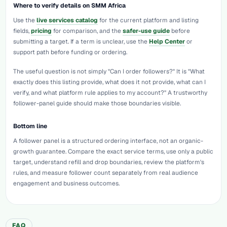
Where to verify details on SMM Africa
Use the
live services catalog
for the current platform and listing
fields,
pricing
for comparison, and the
safer-use guide
before
submitting a target. If a term is unclear, use the
Help Center
or
support path before funding or ordering.
The useful question is not simply "Can I order followers?" It is "What
exactly does this listing provide, what does it not provide, what can I
verify, and what platform rule applies to my account?" A trustworthy
follower-panel guide should make those boundaries visible.
Bottom line
A follower panel is a structured ordering interface, not an organic-
growth guarantee. Compare the exact service terms, use only a public
target, understand refill and drop boundaries, review the platform's
rules, and measure follower count separately from real audience
engagement and business outcomes.
FAQ