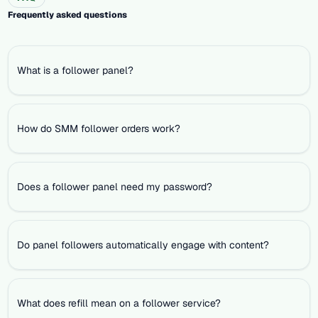
Frequently asked questions
What is a follower panel?
How do SMM follower orders work?
Does a follower panel need my password?
Do panel followers automatically engage with content?
What does refill mean on a follower service?