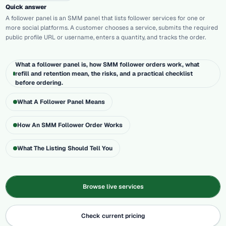
Quick answer
A follower panel is an SMM panel that lists follower services for one or
more social platforms. A customer chooses a service, submits the required
public profile URL or username, enters a quantity, and tracks the order.
What a follower panel is, how SMM follower orders work, what
refill and retention mean, the risks, and a practical checklist
before ordering.
What A Follower Panel Means
How An SMM Follower Order Works
What The Listing Should Tell You
Browse live services
Check current pricing