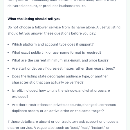
delivered account, or produces business results.
What the listing should tell you
Do not choose a follower service from its name alone. A useful listing
should let you answer these questions before you pay:
Which platform and account type does it support?
What exact public link or username format is required?
What are the current minimum, maximum, and price basis?
Are start or delivery figures estimates rather than guarantees?
Does the listing state geography, audience type, or another
characteristic that can actually be verified?
Is refill included, how long is the window, and what drops are
excluded?
Are there restrictions on private accounts, changed usernames,
duplicate orders, or an active order on the same target?
If those details are absent or contradictory, ask support or choose a
clearer service. A vague label such as "best," "real," "instant," or