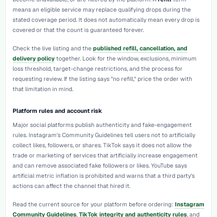
means an eligible service may replace qualifying drops during the
stated coverage period. It does not automatically mean every drop is
covered or that the count is guaranteed forever.
Check the live listing and the
published refill, cancellation, and
delivery policy
together. Look for the window, exclusions, minimum
loss threshold, target-change restrictions, and the process for
requesting review. If the listing says "no refill," price the order with
that limitation in mind.
Platform rules and account risk
Major social platforms publish authenticity and fake-engagement
rules. Instagram's Community Guidelines tell users not to artificially
collect likes, followers, or shares. TikTok says it does not allow the
trade or marketing of services that artificially increase engagement
and can remove associated fake followers or likes. YouTube says
artificial metric inflation is prohibited and warns that a third party's
actions can affect the channel that hired it.
Read the current source for your platform before ordering:
Instagram
Community Guidelines
,
TikTok integrity and authenticity rules
, and