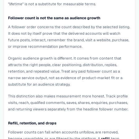
"lifetime" is not a substitute for measurable terms.
Follower count is not the same as audience growth
A follower order concerns the count described by the selected listing.
It does not by itself prove that the delivered accounts will watch
future posts, interact, remember the brand, visit a website, purchase,
or improve recommendation performance.
Organic audience growth is different. It comes from content that
attracts the right people, clear positioning, distribution, replies,
retention, and repeated value. Treat any paid follower count as a
narrow service output, not as evidence of product-market fit or a
substitute for an audience strategy.
This distinction also makes measurement more honest. Track profile
visits, reach, qualified comments, saves, shares, enquiries, purchases,
and returning viewers separately from the headline follower number.
Refill, retention, and drops
Follower counts can fall when accounts unfollow, are removed,
become unavailable, or are filtered by the platform. A
refill
term