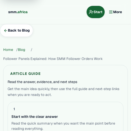
.
smm
africa
Start
More
Back to Blog
Home
Blog
Follower Panels Explained: How SMM Follower Orders Work
ARTICLE GUIDE
Read the answer, evidence, and next steps
Get the main idea quickly, then use the full guide and next-step links
when you are ready to act.
1
Start with the clear answer
Read the quick summary when you want the main point before
reading everything.