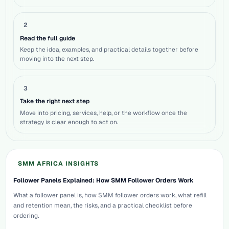
2
Read the full guide
Keep the idea, examples, and practical details together before
moving into the next step.
3
Take the right next step
Move into pricing, services, help, or the workflow once the
strategy is clear enough to act on.
SMM AFRICA INSIGHTS
Follower Panels Explained: How SMM Follower Orders Work
What a follower panel is, how SMM follower orders work, what refill
and retention mean, the risks, and a practical checklist before
ordering.