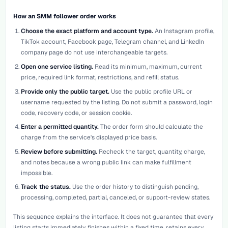
How an SMM follower order works
Choose the exact platform and account type.
An Instagram profile,
TikTok account, Facebook page, Telegram channel, and LinkedIn
company page do not use interchangeable targets.
Open one service listing.
Read its minimum, maximum, current
price, required link format, restrictions, and refill status.
Provide only the public target.
Use the public profile URL or
username requested by the listing. Do not submit a password, login
code, recovery code, or session cookie.
Enter a permitted quantity.
The order form should calculate the
charge from the service's displayed price basis.
Review before submitting.
Recheck the target, quantity, charge,
and notes because a wrong public link can make fulfillment
impossible.
Track the status.
Use the order history to distinguish pending,
processing, completed, partial, canceled, or support-review states.
This sequence explains the interface. It does not guarantee that every
listing starts immediately, finishes within a fixed time, retains every