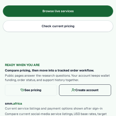
Browse live services
Check current pricing
READY WHEN YOU ARE
Compare pricing, then move into a tracked order workflow.
Public pages answer the research questions. Your account keeps wallet
funding, order status, and support history together.
See pricing
Create account
.
smm
africa
Current service listings and payment options shown after sign-in
Compare current social-media service listings, USD base rates, target