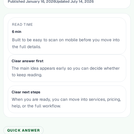
Published
January 16, 2026
Updated
July 14, 2026
READ TIME
6
min
Built to be easy to scan on mobile before you move into
the full details.
Clear answer first
The main idea appears early so you can decide whether
to keep reading.
Clear next steps
When you are ready, you can move into services, pricing,
help, or the full workflow.
QUICK ANSWER