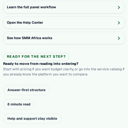
Learn the full panel workflow
Open the Help Center
See how SMM Africa works
READY FOR THE NEXT STEP?
Ready to move from reading into ordering?
Start with pricing if you want budget clarity, or go into the service catalog if
you already know the platform you want to compare.
Answer-first structure
6 minute read
Help and support stay visible