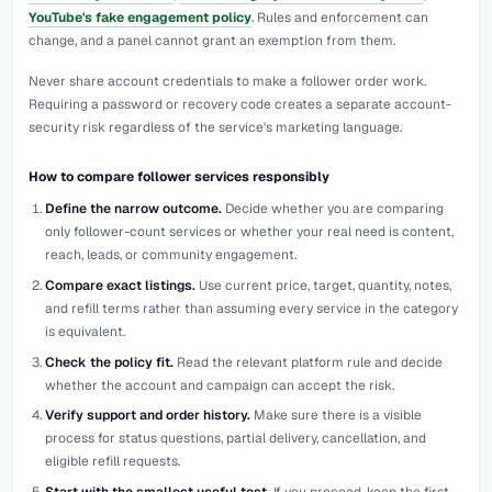
YouTube's fake engagement policy
. Rules and enforcement can
change, and a panel cannot grant an exemption from them.
Never share account credentials to make a follower order work.
Requiring a password or recovery code creates a separate account-
security risk regardless of the service's marketing language.
How to compare follower services responsibly
Define the narrow outcome.
Decide whether you are comparing
only follower-count services or whether your real need is content,
reach, leads, or community engagement.
Compare exact listings.
Use current price, target, quantity, notes,
and refill terms rather than assuming every service in the category
is equivalent.
Check the policy fit.
Read the relevant platform rule and decide
whether the account and campaign can accept the risk.
Verify support and order history.
Make sure there is a visible
process for status questions, partial delivery, cancellation, and
eligible refill requests.
Start with the smallest useful test.
If you proceed, keep the first