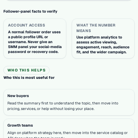
Follower-panel facts to verify
ACCOUNT ACCESS
WHAT THE NUMBER
MEANS
A normal follower order uses
a public profile URL or
Use platform analytics to
username. Never give an
assess active viewing,
SMM panel your social-media
engagement, reach, audience
password or recovery code.
fit, and the wider campaign.
WHO THIS HELPS
Who this is most useful for
New buyers
Read the summary first to understand the topic, then move into
pricing, services, or help without losing your place.
Growth teams
Align on platform strategy here, then move into the service catalog or