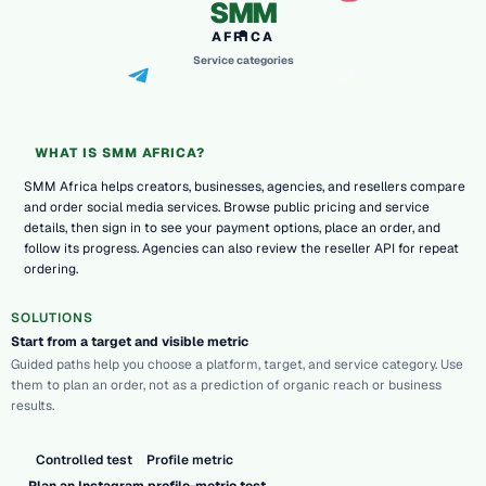
SMM
AFRICA
Service categories
WHAT IS SMM AFRICA?
SMM Africa helps creators, businesses, agencies, and resellers compare
and order social media services. Browse public pricing and service
details, then sign in to see your payment options, place an order, and
follow its progress. Agencies can also review the reseller API for repeat
ordering.
SOLUTIONS
Start from a target and visible metric
Guided paths help you choose a platform, target, and service category. Use
them to plan an order, not as a prediction of organic reach or business
results.
Controlled test
Profile metric