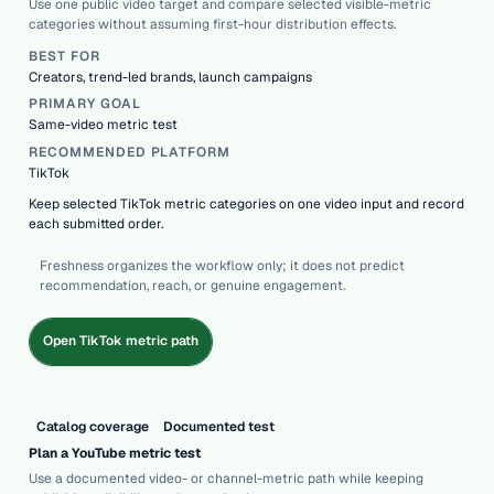
Use one public video target and compare selected visible-metric
categories without assuming first-hour distribution effects.
BEST FOR
Creators, trend-led brands, launch campaigns
PRIMARY GOAL
Same-video metric test
RECOMMENDED PLATFORM
TikTok
Keep selected TikTok metric categories on one video input and record
each submitted order.
Freshness organizes the workflow only; it does not predict
recommendation, reach, or genuine engagement.
Open TikTok metric path
Catalog coverage
Documented test
Plan a YouTube metric test
Use a documented video- or channel-metric path while keeping