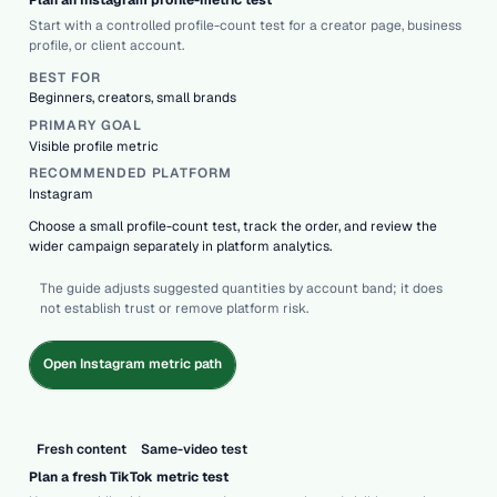
Plan an Instagram profile-metric test
Start with a controlled profile-count test for a creator page, business
profile, or client account.
BEST FOR
Beginners, creators, small brands
PRIMARY GOAL
Visible profile metric
RECOMMENDED PLATFORM
Instagram
Choose a small profile-count test, track the order, and review the
wider campaign separately in platform analytics.
The guide adjusts suggested quantities by account band; it does
not establish trust or remove platform risk.
Open Instagram metric path
Fresh content
Same-video test
Plan a fresh TikTok metric test