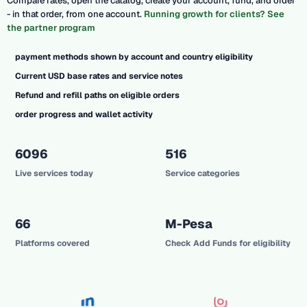
Compare rates, open the catalog, create your account, fund, and order
- in that order, from one account.
Running growth for clients? See
the partner program
payment methods shown by account and country eligibility
Current USD base rates and service notes
Refund and refill paths on eligible orders
order progress and wallet activity
6096
516
Live services today
Service categories
66
M-Pesa
Platforms covered
Check Add Funds for eligibility