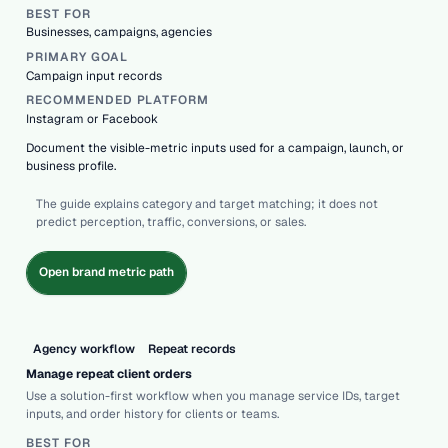
BEST FOR
Businesses, campaigns, agencies
PRIMARY GOAL
Campaign input records
RECOMMENDED PLATFORM
Instagram or Facebook
Document the visible-metric inputs used for a campaign, launch, or
business profile.
The guide explains category and target matching; it does not
predict perception, traffic, conversions, or sales.
Open brand metric path
Agency workflow
Repeat records
Manage repeat client orders
Use a solution-first workflow when you manage service IDs, target
inputs, and order history for clients or teams.
BEST FOR