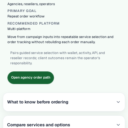
Agencies, resellers, operators
PRIMARY GOAL
Repeat order workflow
RECOMMENDED PLATFORM
Multi-platform
Move from campaign inputs into repeatable service selection and
order tracking without rebuilding each order manually.
Pairs guided service selection with wallet, activity, API, and
reseller records; client outcomes remain the operator's
responsibility.
Open agency order path
What to know before ordering
Compare services and options