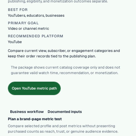
publishing, eligibility, and monetization outcomes separate.
BEST FOR
YouTubers, educators, businesses
PRIMARY GOAL
Video or channel metric
RECOMMENDED PLATFORM
YouTube
Compare current view, subscriber, or engagement categories and
keep their order records tied to the publishing plan.
The package shows current catalog coverage only and does not
guarantee valid watch time, recommendation, or monetization.
Open YouTube metric path
Business workflow
Documented inputs
Plan a brand-page metric test
Compare selected profile and post metrics without presenting
purchased counts as reach, trust, or genuine audience evidence.