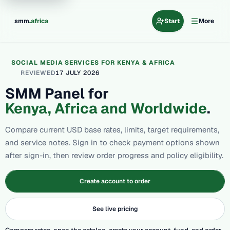
.
smm
africa
Start
More
SOCIAL MEDIA SERVICES FOR KENYA & AFRICA
REVIEWED
17 JULY 2026
SMM Panel for
Kenya, Africa and Worldwide
.
Compare current USD base rates, limits, target requirements,
and service notes. Sign in to check payment options shown
after sign-in, then review order progress and policy eligibility.
Create account to order
See live pricing