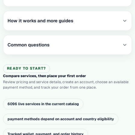
How it works and more guides
Common questions
READY TO START?
Compare services, then place your first order
Review pricing and service details, create an account, choose an available
payment method, and track your order from one place.
6096 live services in the current catalog
payment methods depend on account and country eligibility
Tracked wallet, payment, and order history