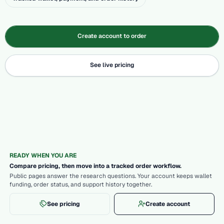
Create account to order
See live pricing
READY WHEN YOU ARE
Compare pricing, then move into a tracked order workflow.
Public pages answer the research questions. Your account keeps wallet
funding, order status, and support history together.
See pricing
Create account