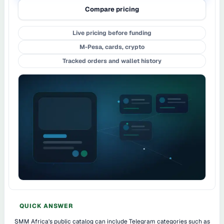
Compare pricing
Live pricing before funding
M-Pesa, cards, crypto
Tracked orders and wallet history
QUICK ANSWER
SMM Africa's public catalog can include Telegram categories such as