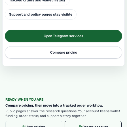
Tracked orders and wallet history
Support and policy pages stay visible
Open Telegram services
Compare pricing
READY WHEN YOU ARE
Compare pricing, then move into a tracked order workflow.
Public pages answer the research questions. Your account keeps wallet
funding, order status, and support history together.
See pricing
Create account