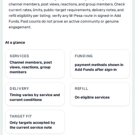
channel members, post views, reactions, and group members. Check
current rates, limits, public-target requirements, delivery notes, and
refill eligibility per listing; verify any M-Pesa route in signed-in Add
Funds. Paid counts do not prove an active community or genuine
engagement.
At a glance
SERVICES
FUNDING
Channel members, post
payment methods shown in
views, reactions, group
Add Funds after sign-in
members
DELIVERY
REFILL
Timing varies by service and
On eligible services
current conditions
TARGET FIT
Only targets accepted by
the current service note