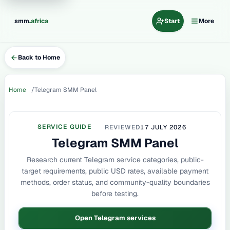
.
smm
africa
Start
More
Back to Home
Home
Telegram SMM Panel
SERVICE GUIDE
REVIEWED
17 JULY 2026
Telegram SMM Panel
Research current Telegram service categories, public-
target requirements, public USD rates, available payment
methods, order status, and community-quality boundaries
before testing.
Open Telegram services