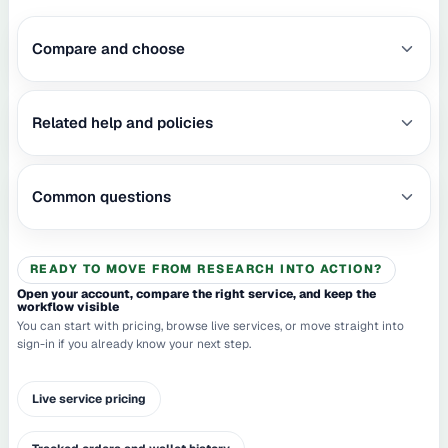
Compare and choose
Related help and policies
Common questions
READY TO MOVE FROM RESEARCH INTO ACTION?
Open your account, compare the right service, and keep the
workflow visible
You can start with pricing, browse live services, or move straight into
sign-in if you already know your next step.
Live service pricing