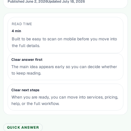
Published
June 2, 2026
Updated
July 18, 2026
READ TIME
4
min
Built to be easy to scan on mobile before you move into
the full details.
Clear answer first
The main idea appears early so you can decide whether
to keep reading.
Clear next steps
When you are ready, you can move into services, pricing,
help, or the full workflow.
QUICK ANSWER