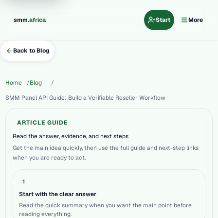
.
smm
africa
Start
More
Back to Blog
Home
Blog
SMM Panel API Guide: Build a Verifiable Reseller Workflow
ARTICLE GUIDE
Read the answer, evidence, and next steps
Get the main idea quickly, then use the full guide and next-step links
when you are ready to act.
1
Start with the clear answer
Read the quick summary when you want the main point before
reading everything.