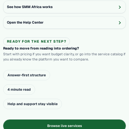
See how SMM Africa works
Open the Help Center
READY FOR THE NEXT STEP?
Ready to move from reading into ordering?
Start with pricing if you want budget clarity, or go into the service catalog if
you already know the platform you want to compare.
Answer-first structure
4 minute read
Help and support stay visible
Browse live services