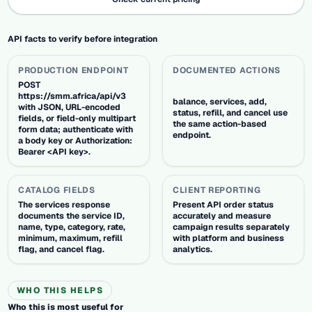
API facts to verify before integration
PRODUCTION ENDPOINT
DOCUMENTED ACTIONS
POST
https://smm.africa/api/v3
balance, services, add,
with JSON, URL-encoded
status, refill, and cancel use
fields, or field-only multipart
the same action-based
form data; authenticate with
endpoint.
a body key or Authorization:
Bearer <API key>.
CATALOG FIELDS
CLIENT REPORTING
The services response
Present API order status
documents the service ID,
accurately and measure
name, type, category, rate,
campaign results separately
minimum, maximum, refill
with platform and business
flag, and cancel flag.
analytics.
WHO THIS HELPS
Who this is most useful for