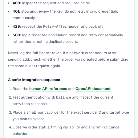
400:
inspect the request and required fields.
401:
stop and review the key; do not retry invalid credentials
continuously.
429:
respect the
Retry-After
header and back off.
500:
log a redacted correlation record and retry conservatively
rather than creating duplicate orders.
Never log the full Bearer token. If a network error occurs after
sending
add
, check whether the order was created before submitting
the same client request again.
A safer integration sequence
Read the
human API reference
and
OpenAPI document
.
Test authentication with
balance
and inspect the current
services
response.
Place a small manual order for the exact service ID and target type
you plan to expose.
Observe order status, timing variability, and any refill or cancel
behavior.