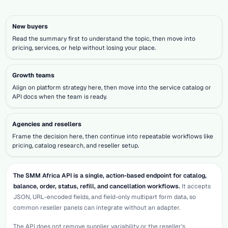
New buyers
Read the summary first to understand the topic, then move into
pricing, services, or help without losing your place.
Growth teams
Align on platform strategy here, then move into the service catalog or
API docs when the team is ready.
Agencies and resellers
Frame the decision here, then continue into repeatable workflows like
pricing, catalog research, and reseller setup.
The SMM Africa API is a single, action-based endpoint for catalog,
balance, order, status, refill, and cancellation workflows.
It accepts
JSON, URL-encoded fields, and field-only multipart form data, so
common reseller panels can integrate without an adapter.
The API does not remove supplier variability or the reseller's