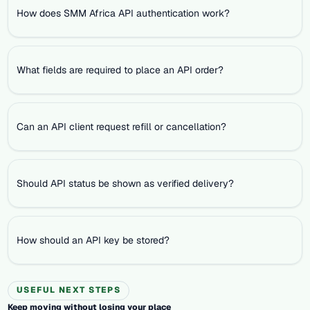
How does SMM Africa API authentication work?
What fields are required to place an API order?
Can an API client request refill or cancellation?
Should API status be shown as verified delivery?
How should an API key be stored?
USEFUL NEXT STEPS
Keep moving without losing your place