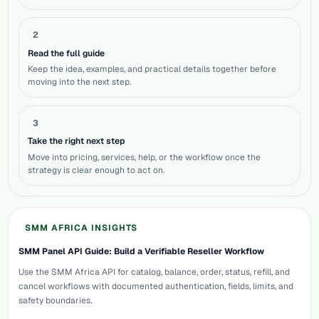
2
Read the full guide
Keep the idea, examples, and practical details together before
moving into the next step.
3
Take the right next step
Move into pricing, services, help, or the workflow once the
strategy is clear enough to act on.
SMM AFRICA INSIGHTS
SMM Panel API Guide: Build a Verifiable Reseller Workflow
Use the SMM Africa API for catalog, balance, order, status, refill, and
cancel workflows with documented authentication, fields, limits, and
safety boundaries.