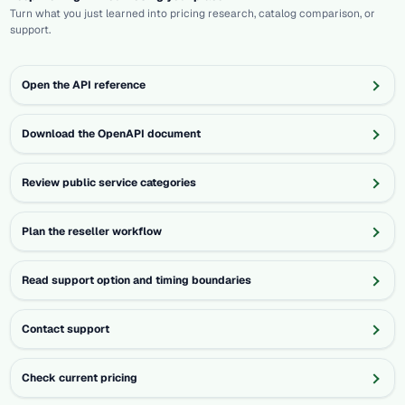
Turn what you just learned into pricing research, catalog comparison, or
support.
Open the API reference
Download the OpenAPI document
Review public service categories
Plan the reseller workflow
Read support option and timing boundaries
Contact support
Check current pricing