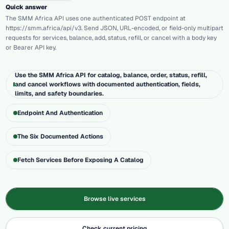
Quick answer
The SMM Africa API uses one authenticated POST endpoint at
https://smm.africa/api/v3. Send JSON, URL-encoded, or field-only multipart
requests for services, balance, add, status, refill, or cancel with a body key
or Bearer API key.
Use the SMM Africa API for catalog, balance, order, status, refill,
and cancel workflows with documented authentication, fields,
limits, and safety boundaries.
Endpoint And Authentication
The Six Documented Actions
Fetch Services Before Exposing A Catalog
Browse live services
Check current pricing