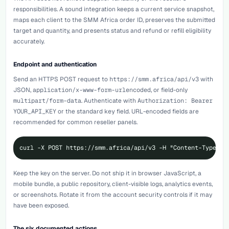
responsibilities. A sound integration keeps a current service snapshot,
maps each client to the SMM Africa order ID, preserves the submitted
target and quantity, and presents status and refund or refill eligibility
accurately.
Endpoint and authentication
Send an HTTPS POST request to
https://smm.africa/api/v3
with
JSON,
application/x-www-form-urlencoded
, or field-only
multipart/form-data
. Authenticate with
Authorization: Bearer
YOUR_API_KEY
or the standard
key
field. URL-encoded fields are
recommended for common reseller panels.
curl -X POST https://smm.africa/api/v3 -H "Content-Type: a
Keep the key on the server. Do not ship it in browser JavaScript, a
mobile bundle, a public repository, client-visible logs, analytics events,
or screenshots. Rotate it from the account security controls if it may
have been exposed.
The six documented actions