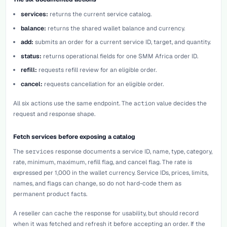
services:
returns the current service catalog.
balance:
returns the shared wallet balance and currency.
add:
submits an order for a current service ID, target, and quantity.
status:
returns operational fields for one SMM Africa order ID.
refill:
requests refill review for an eligible order.
cancel:
requests cancellation for an eligible order.
All six actions use the same endpoint. The
action
value decides the
request and response shape.
Fetch services before exposing a catalog
The
services
response documents a service ID, name, type, category,
rate, minimum, maximum, refill flag, and cancel flag. The rate is
expressed per 1,000 in the wallet currency. Service IDs, prices, limits,
names, and flags can change, so do not hard-code them as
permanent product facts.
A reseller can cache the response for usability, but should record
when it was fetched and refresh it before accepting an order. If the