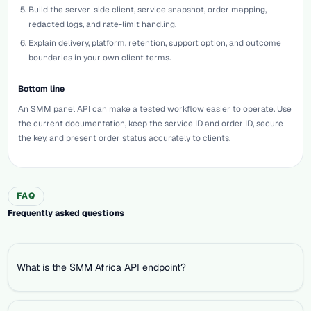
Build the server-side client, service snapshot, order mapping,
redacted logs, and rate-limit handling.
Explain delivery, platform, retention, support option, and outcome
boundaries in your own client terms.
Bottom line
An SMM panel API can make a tested workflow easier to operate. Use
the current documentation, keep the service ID and order ID, secure
the key, and present order status accurately to clients.
FAQ
Frequently asked questions
What is the SMM Africa API endpoint?