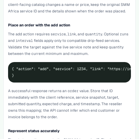
client-facing catalog changes a name or price, keep the original SMM
Africa service ID and the details shown when the order was placed.
Place an order with the add action
The
add
action requires
service
,
link
, and
quantity
. Optional
runs
and
interval
fields apply only to compatible drip-feed services.
Validate the target against the live service note and keep quantity
between the current minimum and maximum.
{ "action": "add", "service": 1234, "link": "https://instag
}
A successful response returns an
order
value. Store that ID
immediately with the client reference, service snapshot, target,
submitted quantity, expected charge, and timestamp. The reseller
owns this mapping; the API cannot infer which end customer or
invoice belongs to the order.
Represent status accurately