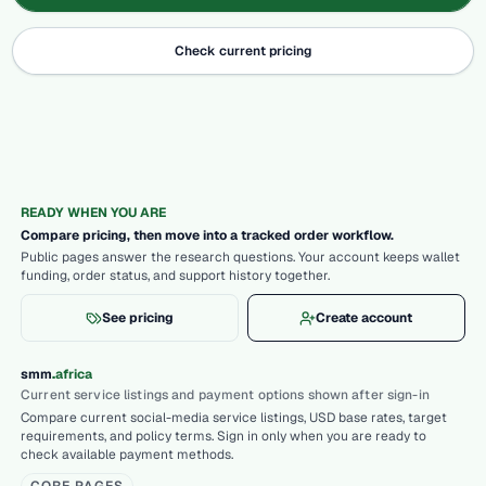
Check current pricing
READY WHEN YOU ARE
Compare pricing, then move into a tracked order workflow.
Public pages answer the research questions. Your account keeps wallet
funding, order status, and support history together.
See pricing
Create account
.
smm
africa
Current service listings and payment options shown after sign-in
Compare current social-media service listings, USD base rates, target
requirements, and policy terms. Sign in only when you are ready to
check available payment methods.