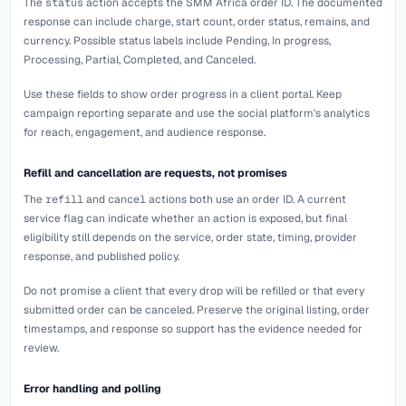
The
status
action accepts the SMM Africa order ID. The documented
response can include charge, start count, order status, remains, and
currency. Possible status labels include Pending, In progress,
Processing, Partial, Completed, and Canceled.
Use these fields to show order progress in a client portal. Keep
campaign reporting separate and use the social platform's analytics
for reach, engagement, and audience response.
Refill and cancellation are requests, not promises
The
refill
and
cancel
actions both use an order ID. A current
service flag can indicate whether an action is exposed, but final
eligibility still depends on the service, order state, timing, provider
response, and published policy.
Do not promise a client that every drop will be refilled or that every
submitted order can be canceled. Preserve the original listing, order
timestamps, and response so support has the evidence needed for
review.
Error handling and polling