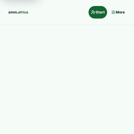
.
smm
africa
Start
More