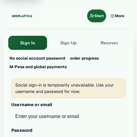
.
smm
africa
Start
More
Sign In
Sign Up
Recover
No social account password
order progress
M-Pesa and global payments
Social sign-in is temporarily unavailable. Use your
username and password for now.
Username or email
Password