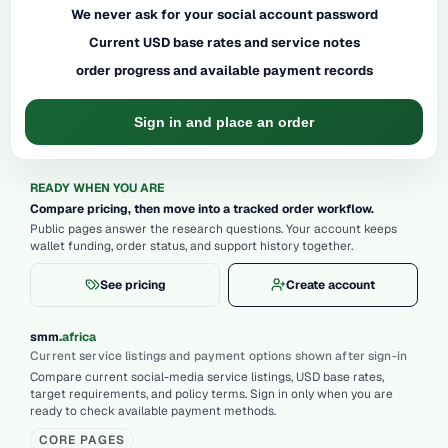
We never ask for your social account password
Current USD base rates and service notes
order progress and available payment records
Sign in and place an order
READY WHEN YOU ARE
Compare pricing, then move into a tracked order workflow.
Public pages answer the research questions. Your account keeps
wallet funding, order status, and support history together.
See pricing
Create account
.
smm
africa
Current service listings and payment options shown after sign-in
Compare current social-media service listings, USD base rates,
target requirements, and policy terms. Sign in only when you are
ready to check available payment methods.
CORE PAGES