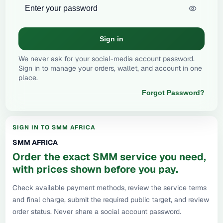
Sign in
We never ask for your social-media account password.
Sign in to manage your orders, wallet, and account in one
place.
Forgot Password?
SIGN IN TO SMM AFRICA
SMM AFRICA
Order the exact SMM service you need,
with prices shown before you pay.
Check available payment methods, review the service terms
and final charge, submit the required public target, and review
order status. Never share a social account password.