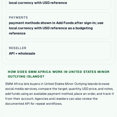
local currency with USD reference
PAYMENTS
payment methods shown in Add Funds after sign-in; use
local currency with USD reference as a budgeting
reference
RESELLER
API + wholesale
HOW DOES SMM AFRICA WORK IN UNITED STATES MINOR
OUTLYING ISLANDS?
SMM Africa lets buyers in United States Minor Outlying Islands browse
social media services, compare the target, quantity, USD price, and notes,
add funds using an available payment method, place an order, and track it
from their account. Agencies and resellers can also review the
documented API for repeat workflows.