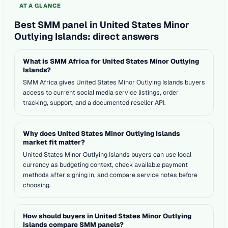
AT A GLANCE
Best SMM panel in United States Minor
Outlying Islands: direct answers
What is SMM Africa for United States Minor Outlying
Islands?
SMM Africa gives United States Minor Outlying Islands buyers
access to current social media service listings, order
tracking, support, and a documented reseller API.
Why does United States Minor Outlying Islands
market fit matter?
United States Minor Outlying Islands buyers can use local
currency as budgeting context, check available payment
methods after signing in, and compare service notes before
choosing.
How should buyers in United States Minor Outlying
Islands compare SMM panels?