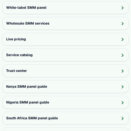
White-label SMM panel
Wholesale SMM services
Live pricing
Service catalog
Trust center
Kenya SMM panel guide
Nigeria SMM panel guide
South Africa SMM panel guide