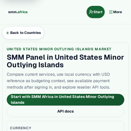
.
smm
africa
Start
More
Back to Countries
UNITED STATES MINOR OUTLYING ISLANDS MARKET
SMM Panel in United States Minor
Outlying Islands
Compare current services, use local currency with USD
reference as budgeting context, see available payment
methods after signing in, and explore reseller API tools.
Start with SMM Africa in United States Minor Outlying
Islands
API docs
CURRENCY