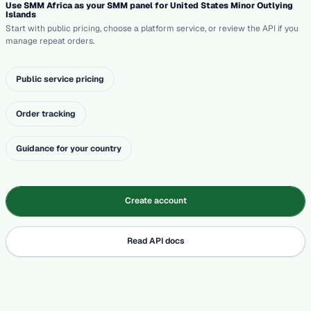
Use SMM Africa as your SMM panel for United States Minor Outlying
Islands
Start with public pricing, choose a platform service, or review the API if you
manage repeat orders.
Public service pricing
Order tracking
Guidance for your country
Create account
Read API docs