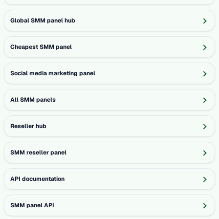
Global SMM panel hub
Cheapest SMM panel
Social media marketing panel
All SMM panels
Reseller hub
SMM reseller panel
API documentation
SMM panel API