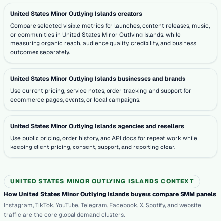
United States Minor Outlying Islands creators
Compare selected visible metrics for launches, content releases, music,
or communities in United States Minor Outlying Islands, while
measuring organic reach, audience quality, credibility, and business
outcomes separately.
United States Minor Outlying Islands businesses and brands
Use current pricing, service notes, order tracking, and support for
ecommerce pages, events, or local campaigns.
United States Minor Outlying Islands agencies and resellers
Use public pricing, order history, and API docs for repeat work while
keeping client pricing, consent, support, and reporting clear.
UNITED STATES MINOR OUTLYING ISLANDS CONTEXT
How United States Minor Outlying Islands buyers compare SMM panels
Instagram, TikTok, YouTube, Telegram, Facebook, X, Spotify, and website
traffic are the core global demand clusters.