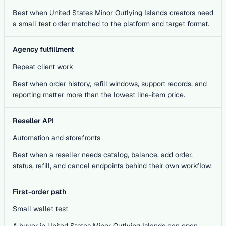
Best when United States Minor Outlying Islands creators need
a small test order matched to the platform and target format.
Agency fulfillment
Repeat client work
Best when order history, refill windows, support records, and
reporting matter more than the lowest line-item price.
Reseller API
Automation and storefronts
Best when a reseller needs catalog, balance, add order,
status, refill, and cancel endpoints behind their own workflow.
First-order path
Small wallet test
A buyer in United States Minor Outlying Islands can open