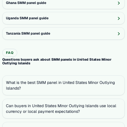
Ghana SMM panel guide
Uganda SMM panel guide
Tanzania SMM panel guide
FAQ
Questions buyers ask about SMM panels in United States Minor
Outlying Islands
What is the best SMM panel in United States Minor Outlying
Islands?
Can buyers in United States Minor Outlying Islands use local
currency or local payment expectations?