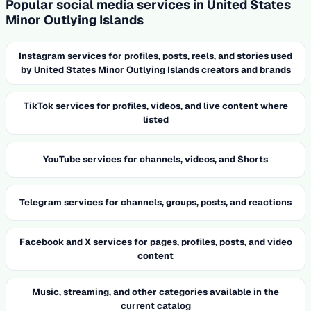
Popular social media services in United States
Minor Outlying Islands
Instagram services for profiles, posts, reels, and stories used
by United States Minor Outlying Islands creators and brands
TikTok services for profiles, videos, and live content where
listed
YouTube services for channels, videos, and Shorts
Telegram services for channels, groups, posts, and reactions
Facebook and X services for pages, profiles, posts, and video
content
Music, streaming, and other categories available in the
current catalog