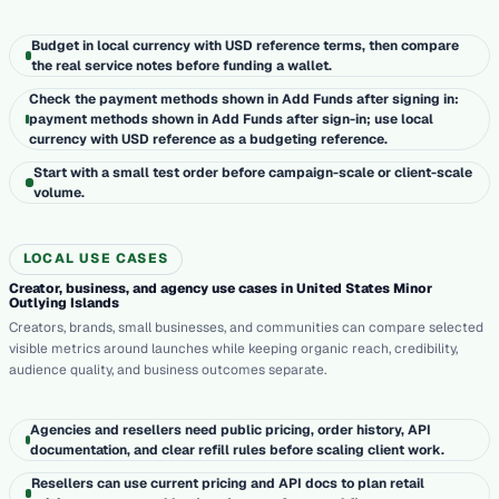
Budget in local currency with USD reference terms, then compare
the real service notes before funding a wallet.
Check the payment methods shown in Add Funds after signing in:
payment methods shown in Add Funds after sign-in; use local
currency with USD reference as a budgeting reference.
Start with a small test order before campaign-scale or client-scale
volume.
LOCAL USE CASES
Creator, business, and agency use cases in United States Minor
Outlying Islands
Creators, brands, small businesses, and communities can compare selected
visible metrics around launches while keeping organic reach, credibility,
audience quality, and business outcomes separate.
Agencies and resellers need public pricing, order history, API
documentation, and clear refill rules before scaling client work.
Resellers can use current pricing and API docs to plan retail