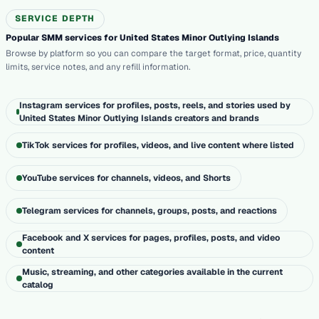
SERVICE DEPTH
Popular SMM services for United States Minor Outlying Islands
Browse by platform so you can compare the target format, price, quantity
limits, service notes, and any refill information.
Instagram services for profiles, posts, reels, and stories used by
United States Minor Outlying Islands creators and brands
TikTok services for profiles, videos, and live content where listed
YouTube services for channels, videos, and Shorts
Telegram services for channels, groups, posts, and reactions
Facebook and X services for pages, profiles, posts, and video
content
Music, streaming, and other categories available in the current
catalog