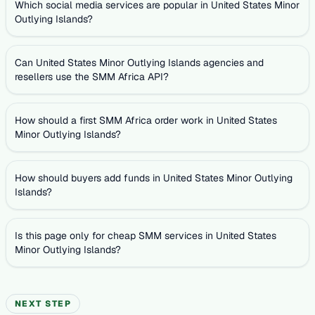
Which social media services are popular in United States Minor
Outlying Islands?
Can United States Minor Outlying Islands agencies and
resellers use the SMM Africa API?
How should a first SMM Africa order work in United States
Minor Outlying Islands?
How should buyers add funds in United States Minor Outlying
Islands?
Is this page only for cheap SMM services in United States
Minor Outlying Islands?
NEXT STEP