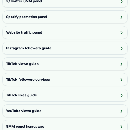
X/Twitter SMM panel
Spotify promotion panel
Website traffic panel
Instagram followers guide
TikTok views guide
TikTok followers services
TikTok likes guide
YouTube views guide
SMM panel homepage