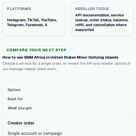
PLATFORMS
RESELLER TOOLS
API documentation, service
Instagram, TikTok, YouTube,
lookup, order status, balance,
Telegram, Facebook, X
refill, and cancellation where
supported
COMPARE YOUR NEXT STEP
How to use SMM Africa in United States Minor Outlying Islands
Choose a service for a single order, or review the API and reseller options if
you manage repeat client work.
Option
Best for
What you get
Creator order
Single account or campaign