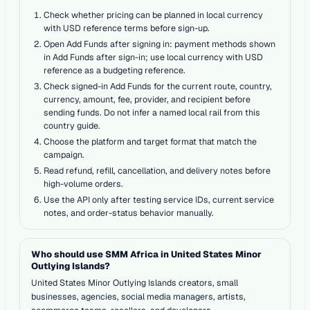
Check whether pricing can be planned in local currency
with USD reference terms before sign-up.
Open Add Funds after signing in: payment methods shown
in Add Funds after sign-in; use local currency with USD
reference as a budgeting reference.
Check signed-in Add Funds for the current route, country,
currency, amount, fee, provider, and recipient before
sending funds. Do not infer a named local rail from this
country guide.
Choose the platform and target format that match the
campaign.
Read refund, refill, cancellation, and delivery notes before
high-volume orders.
Use the API only after testing service IDs, current service
notes, and order-status behavior manually.
Who should use SMM Africa in United States Minor
Outlying Islands?
United States Minor Outlying Islands creators, small
businesses, agencies, social media managers, artists,