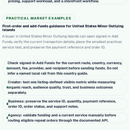
pricing, support workload, and a storefront workflow.
PRACTICAL MARKET EXAMPLES
First-order and add-funds guidance for United States Minor Outlying
Islands
A buyer in United States Minor Outlying Islands can open signed-in Add
Funds, verify the current transaction details, place the smallest practical
service test, and preserve the payment reference and order ID.
Check signed-in Add Funds for the current route, country, currency,
amount, fee, provider, and recipient before sending funds. Do not
infer a named local rail from this country guide.
Creator: test one listing-defined visible metric while measuring
organic reach, audience quality, trust, and business outcomes
separately.
Business: preserve the service ID, quantity, payment reference,
order ID, order status, and support notes.
Agency: validate funding and a current service manually before
routing eligible repeat orders through the documented API.