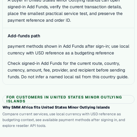
signed-in Add Funds, verify the current transaction details,
place the smallest practical service test, and preserve the
payment reference and order ID.
Add-funds path
payment methods shown in Add Funds after sign-in; use local
currency with USD reference as a budgeting reference
Check signed-in Add Funds for the current route, country,
currency, amount, fee, provider, and recipient before sending
funds. Do not infer a named local rail from this country guide.
FOR CUSTOMERS IN UNITED STATES MINOR OUTLYING
ISLANDS
Why SMM Africa fits United States Minor Outlying Islands
Compare current services, use local currency with USD reference as
budgeting context, see available payment methods after signing in, and
explore reseller API tools.