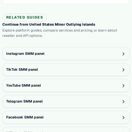
RELATED GUIDES
Continue from United States Minor Outlying Islands
Explore platform guides, compare services and pricing, or learn about
reseller and API options.
Instagram SMM panel
TikTok SMM panel
YouTube SMM panel
Telegram SMM panel
Facebook SMM panel