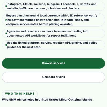
Instagram, TikTok, YouTube, Telegram, Facebook, X, Spotify, and
website traffic are the core global demand clusters.
Buyers can plan around local currency with USD reference, verify
the payment method shown after sign-in in Add Funds, and
compare service notes before placing an order.
Agencies and resellers can move from manual testing into
documented API workflows for repeat fulfillment.
Use the linked platform, service, reseller, API, pricing, and policy
guides for the next step.
Browse services
Compare pricing
WHO THIS HELPS
Who SMM Africa helps in United States Minor Outlying Islands