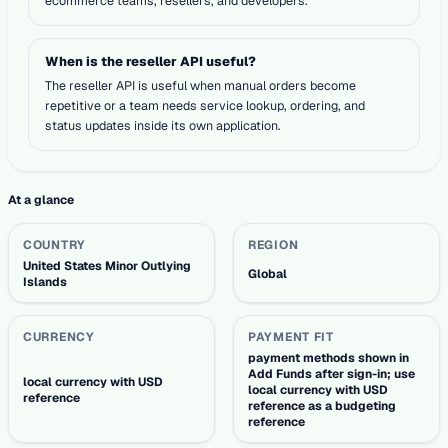
ecommerce teams, resellers, and developers.
When is the reseller API useful?
The reseller API is useful when manual orders become
repetitive or a team needs service lookup, ordering, and
status updates inside its own application.
At a glance
COUNTRY
REGION
United States Minor Outlying
Global
Islands
CURRENCY
PAYMENT FIT
payment methods shown in
Add Funds after sign-in; use
local currency with USD
local currency with USD
reference
reference as a budgeting
reference