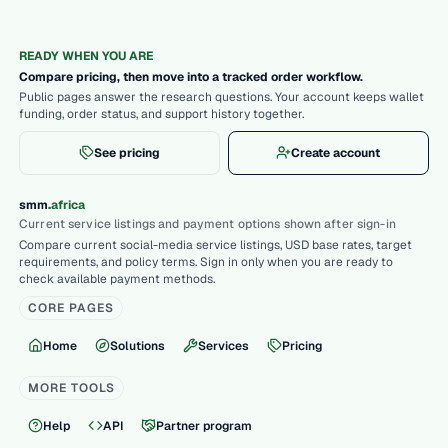
READY WHEN YOU ARE
Compare pricing, then move into a tracked order workflow.
Public pages answer the research questions. Your account keeps wallet
funding, order status, and support history together.
See pricing
Create account
.
smm
africa
Current service listings and payment options shown after sign-in
Compare current social-media service listings, USD base rates, target
requirements, and policy terms. Sign in only when you are ready to
check available payment methods.
CORE PAGES
Home
Solutions
Services
Pricing
MORE TOOLS
Help
API
Partner program