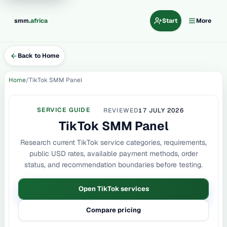
.
smm
africa
Start
More
Back to Home
Home
TikTok SMM Panel
SERVICE GUIDE
REVIEWED
17 JULY 2026
TikTok SMM Panel
Research current TikTok service categories, requirements,
public USD rates, available payment methods, order
status, and recommendation boundaries before testing.
Open TikTok services
Compare pricing