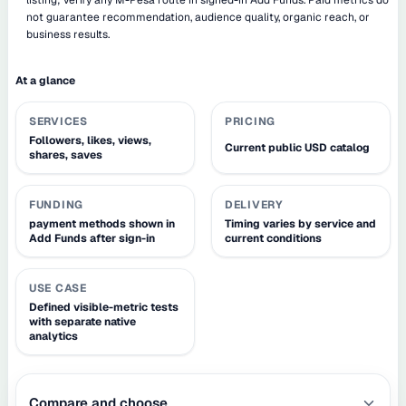
not guarantee recommendation, audience quality, organic reach, or
business results.
At a glance
SERVICES
PRICING
Followers, likes, views,
Current public USD catalog
shares, saves
FUNDING
DELIVERY
payment methods shown in
Timing varies by service and
Add Funds after sign-in
current conditions
USE CASE
Defined visible-metric tests
with separate native
analytics
Compare and choose