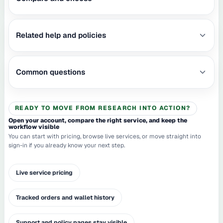
Related help and policies
Common questions
READY TO MOVE FROM RESEARCH INTO ACTION?
Open your account, compare the right service, and keep the
workflow visible
You can start with pricing, browse live services, or move straight into
sign-in if you already know your next step.
Live service pricing
Tracked orders and wallet history
Support and policy pages stay visible