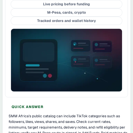
Live pricing before funding
M-Pesa, cards, crypto
Tracked orders and wallet history
QUICK ANSWER
SMM Africa's public catalog can include TikTok categories such as
followers, likes, views, shares, and saves. Check current rates,
minimums, target requirements, delivery notes, and refill eligibility per
listing; verify any M-Pesa route in signed-in Add Funds. Paid metrics do