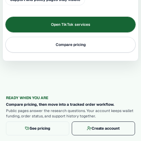
Open TikTok services
Compare pricing
READY WHEN YOU ARE
Compare pricing, then move into a tracked order workflow.
Public pages answer the research questions. Your account keeps wallet
funding, order status, and support history together.
See pricing
Create account