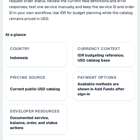
request order status. Review the current field definitions and error
responses, test one service manually, and keep the service ID and order
ID in your own workflow. Use IDR for budget planning while the catalog
remains priced in USD.
At a glance
COUNTRY
CURRENCY CONTEXT
IDR budgeting reference;
Indonesia
USD catalog base
PRICING SOURCE
PAYMENT OPTIONS
Available methods are
Current public USD catalog
shown in Add Funds after
sign-in
DEVELOPER RESOURCES
Documented service,
balance, order, and status
actions