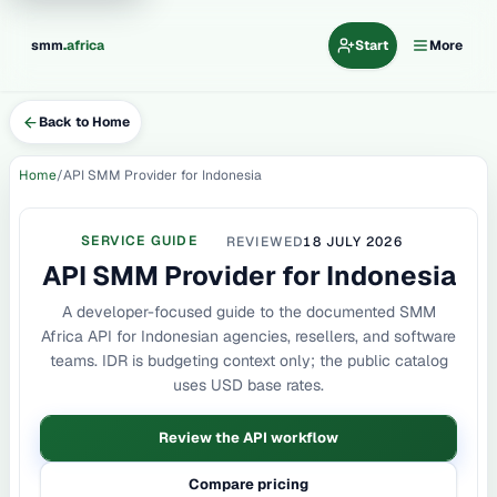
.
smm
africa
Start
More
Back to Home
Home
API SMM Provider for Indonesia
SERVICE GUIDE
REVIEWED
18 JULY 2026
API SMM Provider for Indonesia
A developer-focused guide to the documented SMM
Africa API for Indonesian agencies, resellers, and software
teams. IDR is budgeting context only; the public catalog
uses USD base rates.
Review the API workflow
Compare pricing