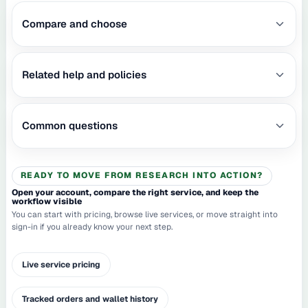
Compare and choose
Related help and policies
Common questions
READY TO MOVE FROM RESEARCH INTO ACTION?
Open your account, compare the right service, and keep the
workflow visible
You can start with pricing, browse live services, or move straight into
sign-in if you already know your next step.
Live service pricing
Tracked orders and wallet history