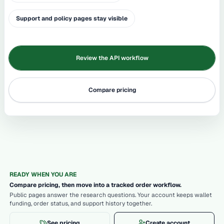
Support and policy pages stay visible
Review the API workflow
Compare pricing
READY WHEN YOU ARE
Compare pricing, then move into a tracked order workflow.
Public pages answer the research questions. Your account keeps wallet
funding, order status, and support history together.
See pricing
Create account