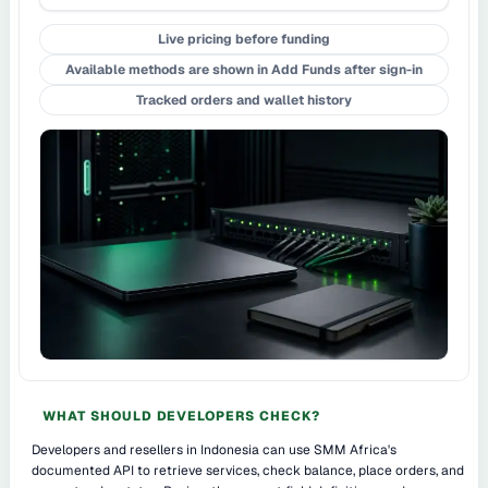
Live pricing before funding
Available methods are shown in Add Funds after sign-in
Tracked orders and wallet history
WHAT SHOULD DEVELOPERS CHECK?
Developers and resellers in Indonesia can use SMM Africa's
documented API to retrieve services, check balance, place orders, and