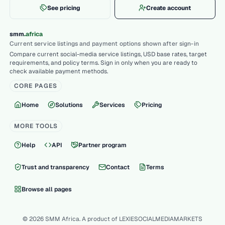
See pricing
Create account
.
smm
africa
Current service listings and payment options shown after sign-in
Compare current social-media service listings, USD base rates, target
requirements, and policy terms. Sign in only when you are ready to
check available payment methods.
CORE PAGES
Home
Solutions
Services
Pricing
MORE TOOLS
Help
API
Partner program
Trust and transparency
Contact
Terms
Browse all pages
© 2026 SMM Africa. A product of LEXIESOCIALMEDIAMARKETS