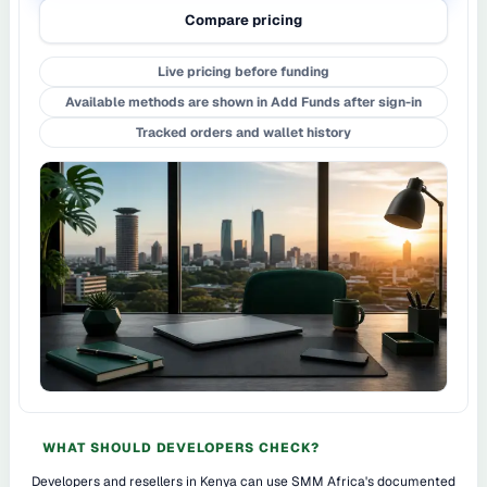
Compare pricing
Live pricing before funding
Available methods are shown in Add Funds after sign-in
Tracked orders and wallet history
WHAT SHOULD DEVELOPERS CHECK?
Developers and resellers in Kenya can use SMM Africa's documented