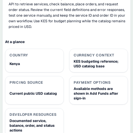
API to retrieve services, check balance, place orders, and request
order status. Review the current field definitions and error responses,
test one service manually, and keep the service ID and order ID in your
own workflow. Use KES for budget planning while the catalog remains
priced in USD.
At a glance
COUNTRY
CURRENCY CONTEXT
KES budgeting reference;
Kenya
USD catalog base
PRICING SOURCE
PAYMENT OPTIONS
Available methods are
Current public USD catalog
shown in Add Funds after
sign-in
DEVELOPER RESOURCES
Documented service,
balance, order, and status
actions