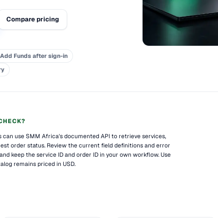
Compare pricing
Add Funds after sign-in
ry
CHECK?
es can use SMM Africa's documented API to retrieve services,
st order status. Review the current field definitions and error
 and keep the service ID and order ID in your own workflow. Use
alog remains priced in USD.