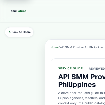
.
smm
africa
Back to Home
Home
API SMM Provider for Philippines
SERVICE GUIDE
REVIEWE
API SMM Prov
Philippines
A developer-focused guide to 
Filipino agencies, resellers, a
context only; the public catal