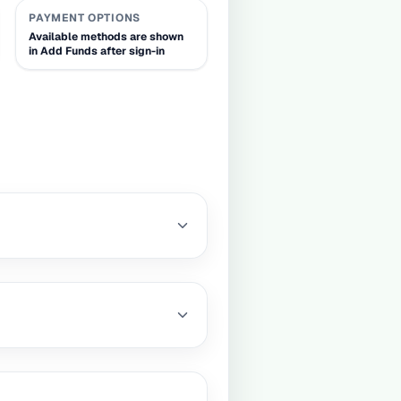
PAYMENT OPTIONS
Available methods are shown
in Add Funds after sign-in