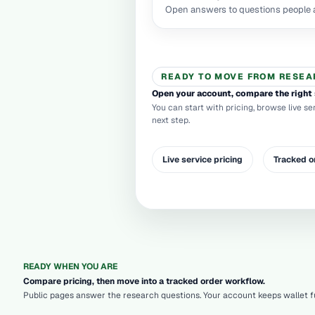
Open answers to questions people a
READY TO MOVE FROM RESEA
Open your account, compare the right 
You can start with pricing, browse live se
next step.
Live service pricing
Tracked o
READY WHEN YOU ARE
Compare pricing, then move into a tracked order workflow.
Public pages answer the research questions. Your account keeps wallet fu