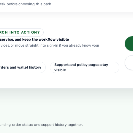
sk before choosing this path.
RCH INTO ACTION?
service, and keep the workflow visible
rvices, or move straight into sign-in if you already know your
Support and policy pages stay
rders and wallet history
visible
nding, order status, and support history together.