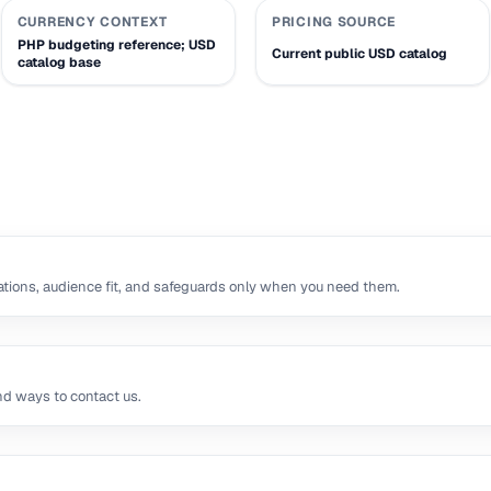
CURRENCY CONTEXT
PRICING SOURCE
PHP budgeting reference; USD
Current public USD catalog
catalog base
tions, audience fit, and safeguards only when you need them.
nd ways to contact us.