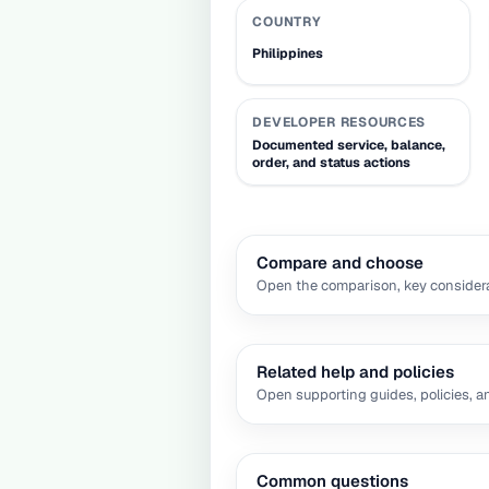
COUNTRY
Philippines
DEVELOPER RESOURCES
Documented service, balance,
order, and status actions
Compare and choose
Open the comparison, key considera
Related help and policies
Open supporting guides, policies, a
Common questions