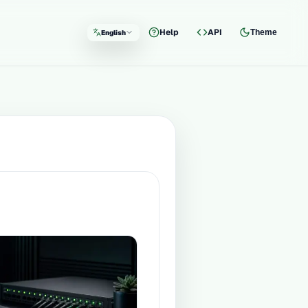
Help
API
Theme
English
Language