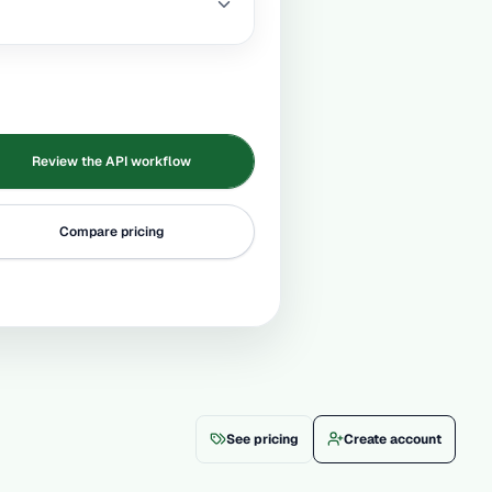
Review the API workflow
Compare pricing
See pricing
Create account