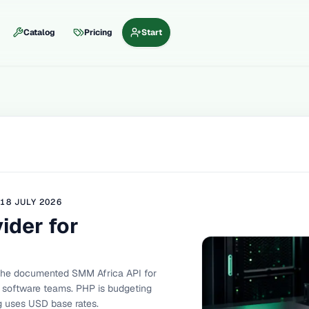
Catalog
Pricing
Start
D
18 JULY 2026
ider for
the documented SMM Africa API for
nd software teams. PHP is budgeting
og uses USD base rates.