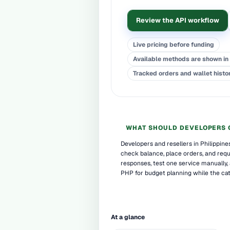
Review the API workflow
Live pricing before funding
Available methods are shown in 
Tracked orders and wallet histo
WHAT SHOULD DEVELOPERS 
Developers and resellers in Philippin
check balance, place orders, and reque
responses, test one service manually,
PHP for budget planning while the cat
At a glance