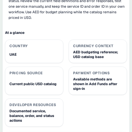
status. Review the current field definitions and error responses, test
one service manually, and keep the service ID and order ID in your own
workflow. Use AED for budget planning while the catalog remains
priced in USD.
At a glance
COUNTRY
CURRENCY CONTEXT
AED budgeting reference;
UAE
USD catalog base
PRICING SOURCE
PAYMENT OPTIONS
Available methods are
Current public USD catalog
shown in Add Funds after
sign-in
DEVELOPER RESOURCES
Documented service,
balance, order, and status
actions