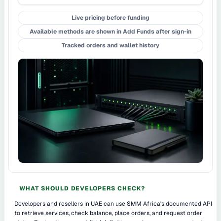
Live pricing before funding
Available methods are shown in Add Funds after sign-in
Tracked orders and wallet history
WHAT SHOULD DEVELOPERS CHECK?
Developers and resellers in UAE can use SMM Africa's documented API
to retrieve services, check balance, place orders, and request order