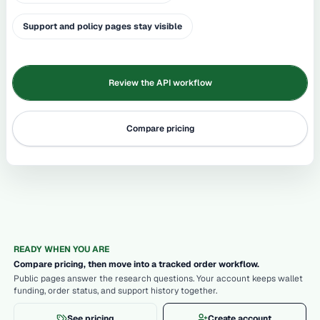
Support and policy pages stay visible
Review the API workflow
Compare pricing
READY WHEN YOU ARE
Compare pricing, then move into a tracked order workflow.
Public pages answer the research questions. Your account keeps wallet
funding, order status, and support history together.
See pricing
Create account