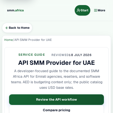
.
smm
africa
Start
More
Back to Home
Home
API SMM Provider for UAE
SERVICE GUIDE
REVIEWED
18 JULY 2026
API SMM Provider for UAE
A developer-focused guide to the documented SMM
Africa API for Emirati agencies, resellers, and software
teams. AED is budgeting context only; the public catalog
uses USD base rates.
Review the API workflow
Compare pricing