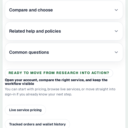
Compare and choose
Related help and policies
Common questions
READY TO MOVE FROM RESEARCH INTO ACTION?
Open your account, compare the right service, and keep the
workflow visible
You can start with pricing, browse live services, or move straight into
sign-in if you already know your next step.
Live service pricing
Tracked orders and wallet history