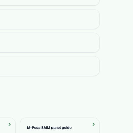
M-Pesa SMM panel guide