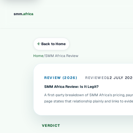
.
smm
africa
Back to Home
Home
SMM Africa Review
REVIEW (2026)
REVIEWED
12 JULY 202
SMM Africa Review: Is It Legit?
A first-party breakdown of SMM Africa's pricing, paymen
page states that relationship plainly and links to evi
VERDICT