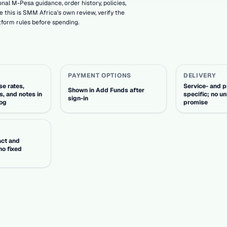
nal M-Pesa guidance, order history, policies,
 this is SMM Africa's own review, verify the
tform rules before spending.
PAYMENT OPTIONS
DELIVERY
e rates,
Service- and p
Shown in Add Funds after
s, and notes in
specific; no un
sign-in
log
promise
act and
no fixed