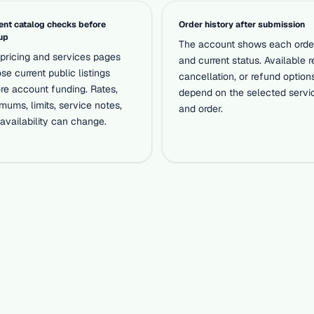
ent catalog checks before
Order history after submission
up
The account shows each orde
pricing and services pages
and current status. Available re
se current public listings
cancellation, or refund option
re account funding. Rates,
depend on the selected servi
mums, limits, service notes,
and order.
availability can change.