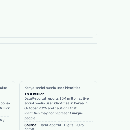
alue
Kenya social media user identities
18.4 million
DataReportal reports 18.4 million active
obile-
social media user identities in Kenya in
rillion
October 2025 and cautions that
.
identities may not represent unique
people.
try
Source:
DataReportal - Digital 2026
Kenya