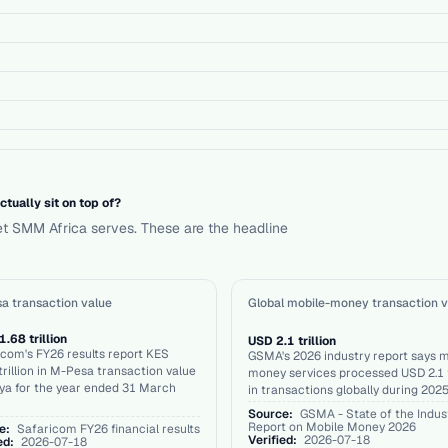
ually sit on top of?
et SMM Africa serves. These are the headline
a transaction value
Global mobile-money transaction v
.68 trillion
USD 2.1 trillion
com's FY26 results report KES
GSMA's 2026 industry report says m
trillion in M-Pesa transaction value
money services processed USD 2.1 t
ya for the year ended 31 March
in transactions globally during 2025
Source:
GSMA - State of the Indus
Report on Mobile Money 2026
e:
Safaricom FY26 financial results
Verified:
2026-07-18
ed:
2026-07-18