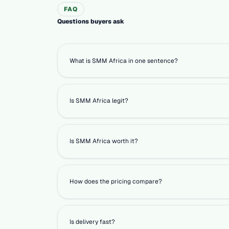
FAQ
Questions buyers ask
What is SMM Africa in one sentence?
Is SMM Africa legit?
Is SMM Africa worth it?
How does the pricing compare?
Is delivery fast?