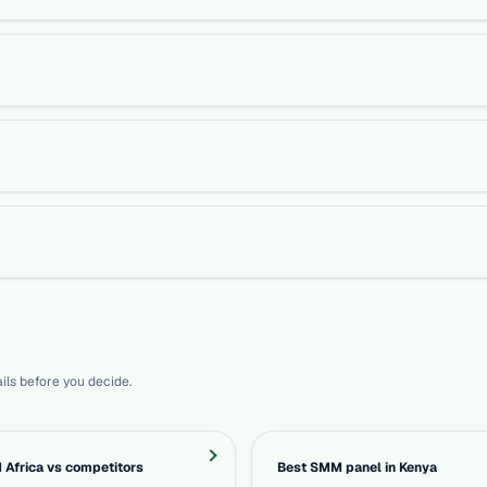
ils before you decide.
Africa vs competitors
Best SMM panel in Kenya