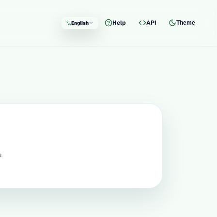
Help
API
Theme
English
Language
s