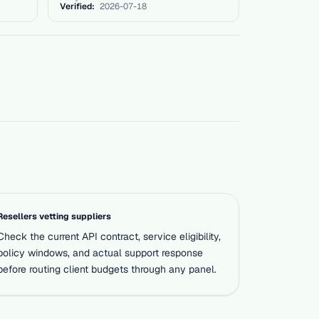
Verified:
2026-07-18
Resellers vetting suppliers
Check the current API contract, service eligibility,
policy windows, and actual support response
before routing client budgets through any panel.