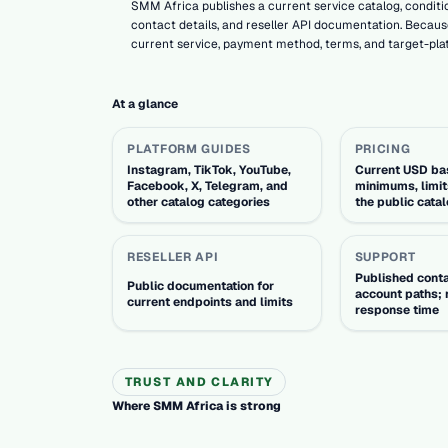
SMM Africa publishes a current service catalog, conditio
contact details, and reseller API documentation. Because
current service, payment method, terms, and target-pla
At a glance
PLATFORM GUIDES
PRICING
Instagram, TikTok, YouTube,
Current USD bas
Facebook, X, Telegram, and
minimums, limit
other catalog categories
the public cata
RESELLER API
SUPPORT
Published cont
Public documentation for
account paths; 
current endpoints and limits
response time
TRUST AND CLARITY
Where SMM Africa is strong