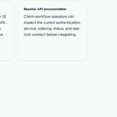
Reseller API documentation
r ID
Client-workflow operators can
fill,
inspect the current authentication,
s
service, ordering, status, and rate-
ce
limit contract before integrating.