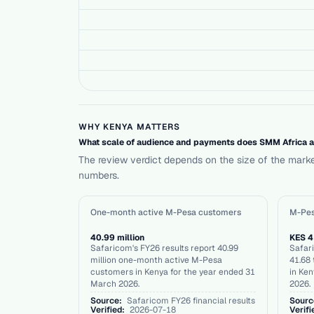
WHY KENYA MATTERS
What scale of audience and payments does SMM Africa act
The review verdict depends on the size of the mark
numbers.
One-month active M-Pesa customers
M-Pes
40.99 million
KES 41
Safaricom's FY26 results report 40.99
Safari
million one-month active M-Pesa
41.68 
customers in Kenya for the year ended 31
in Ken
March 2026.
2026.
Source:
Safaricom FY26 financial results
Sourc
Verified:
2026-07-18
Verifi