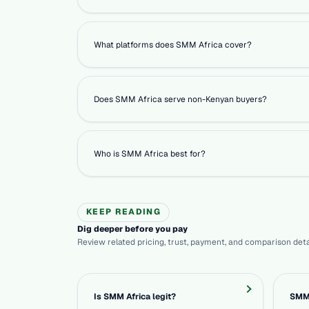
What platforms does SMM Africa cover?
Does SMM Africa serve non-Kenyan buyers?
Who is SMM Africa best for?
KEEP READING
Dig deeper before you pay
Review related pricing, trust, payment, and comparison deta
Is SMM Africa legit?
SMM 