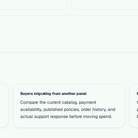
Buyers migrating from another panel
Compare the current catalog, payment
availability, published policies, order history, and
actual support response before moving spend.