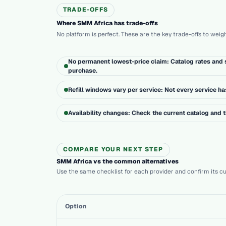
TRADE-OFFS
Where SMM Africa has trade-offs
No platform is perfect. These are the key trade-offs to weig
No permanent lowest-price claim: Catalog rates and s
purchase.
Refill windows vary per service: Not every service has 
Availability changes: Check the current catalog and
COMPARE YOUR NEXT STEP
SMM Africa vs the common alternatives
Use the same checklist for each provider and confirm its cur
Option