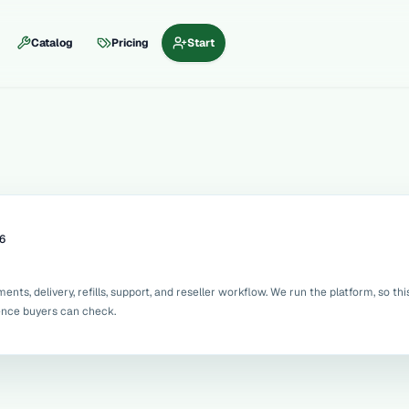
Catalog
Pricing
Start
6
ts, delivery, refills, support, and reseller workflow. We run the platform, so thi
dence buyers can check.