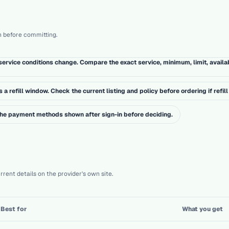
h before committing.
ervice conditions change. Compare the exact service, minimum, limit, availa
a refill window. Check the current listing and policy before ordering if refill 
 the payment methods shown after sign-in before deciding.
rent details on the provider's own site.
Best for
What you get