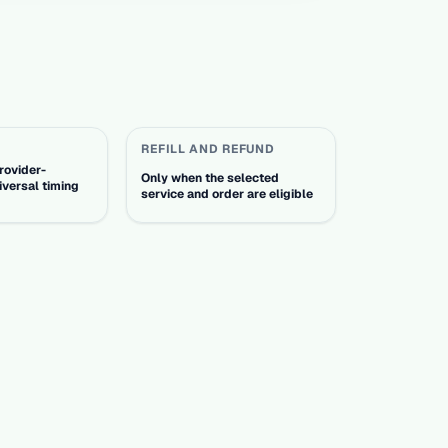
REFILL AND REFUND
rovider-
Only when the selected
iversal timing
service and order are eligible