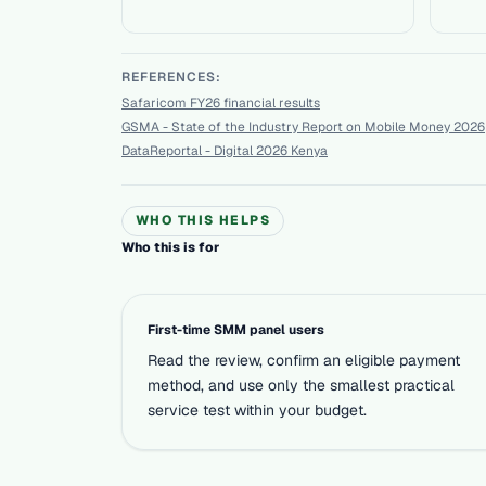
REFERENCES:
Safaricom FY26 financial results
GSMA - State of the Industry Report on Mobile Money 2026
DataReportal - Digital 2026 Kenya
WHO THIS HELPS
Who this is for
First-time SMM panel users
Read the review, confirm an eligible payment
method, and use only the smallest practical
service test within your budget.