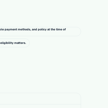
ble payment methods, and policy at the time of
eligibility matters.