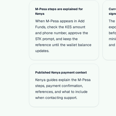
M-Pesa steps are explained for
Curr
Kenya
sign
When M-Pesa appears in Add
The 
Funds, check the KES amount
expo
and phone number, approve the
befo
STK prompt, and keep the
mini
reference until the wallet balance
and 
updates.
Published Kenya payment context
Kenya guides explain the M-Pesa
steps, payment confirmation,
references, and what to include
when contacting support.