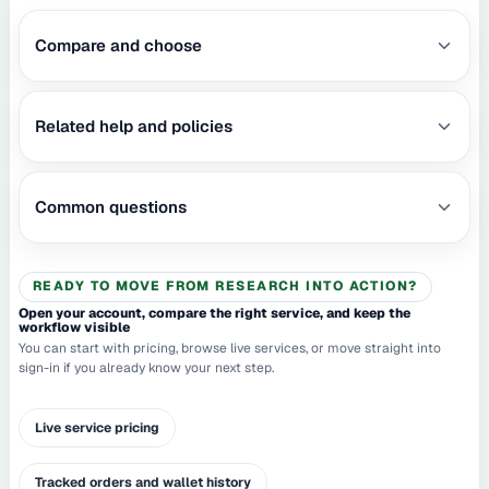
Compare and choose
Related help and policies
Common questions
READY TO MOVE FROM RESEARCH INTO ACTION?
Open your account, compare the right service, and keep the
workflow visible
You can start with pricing, browse live services, or move straight into
sign-in if you already know your next step.
Live service pricing
Tracked orders and wallet history