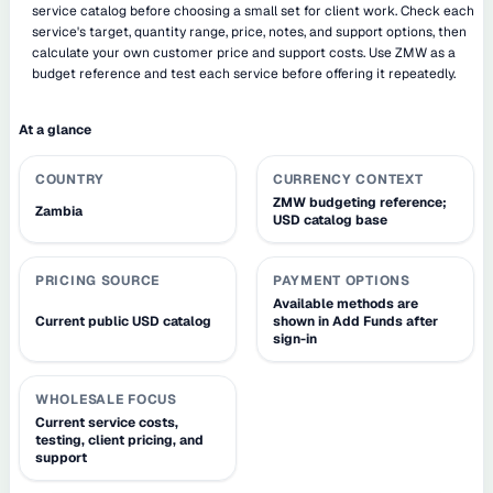
service catalog before choosing a small set for client work. Check each
service's target, quantity range, price, notes, and support options, then
calculate your own customer price and support costs. Use ZMW as a
budget reference and test each service before offering it repeatedly.
At a glance
COUNTRY
CURRENCY CONTEXT
ZMW budgeting reference;
Zambia
USD catalog base
PRICING SOURCE
PAYMENT OPTIONS
Available methods are
Current public USD catalog
shown in Add Funds after
sign-in
WHOLESALE FOCUS
Current service costs,
testing, client pricing, and
support