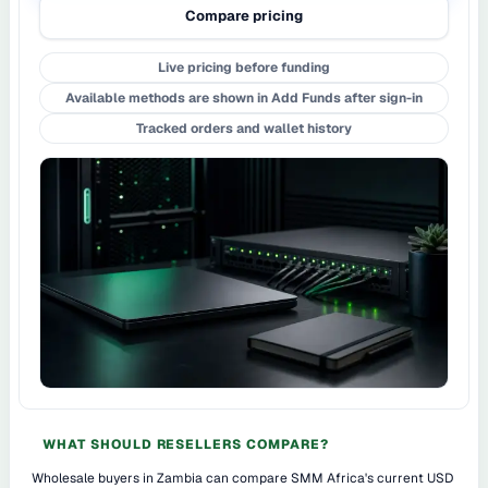
Compare pricing
Live pricing before funding
Available methods are shown in Add Funds after sign-in
Tracked orders and wallet history
WHAT SHOULD RESELLERS COMPARE?
Wholesale buyers in Zambia can compare SMM Africa's current USD