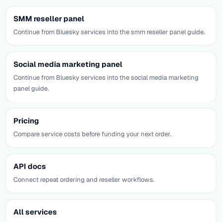
SMM reseller panel
Continue from Bluesky services into the smm reseller panel guide.
Social media marketing panel
Continue from Bluesky services into the social media marketing
panel guide.
Pricing
Compare service costs before funding your next order.
API docs
Connect repeat ordering and reseller workflows.
All services