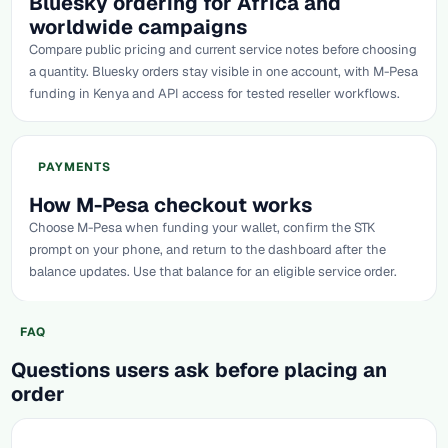
Bluesky ordering for Africa and
worldwide campaigns
Compare public pricing and current service notes before choosing
a quantity. Bluesky orders stay visible in one account, with M-Pesa
funding in Kenya and API access for tested reseller workflows.
PAYMENTS
How M-Pesa checkout works
Choose M-Pesa when funding your wallet, confirm the STK
prompt on your phone, and return to the dashboard after the
balance updates. Use that balance for an eligible service order.
FAQ
Questions users ask before placing an
order