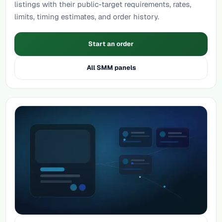
listings with their public-target requirements, rates,
limits, timing estimates, and order history.
Start an order
All SMM panels