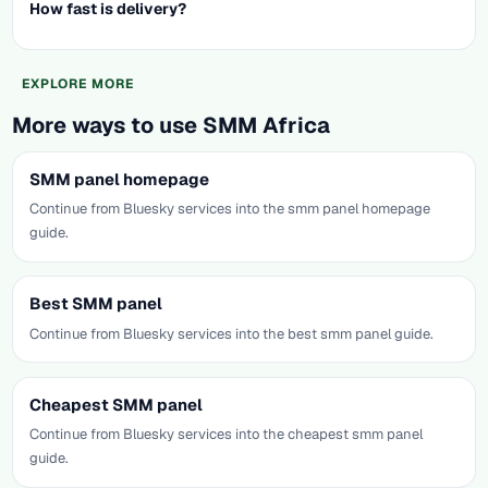
How fast is delivery?
EXPLORE MORE
More ways to use SMM Africa
SMM panel homepage
Continue from Bluesky services into the smm panel homepage
guide.
Best SMM panel
Continue from Bluesky services into the best smm panel guide.
Cheapest SMM panel
Continue from Bluesky services into the cheapest smm panel
guide.