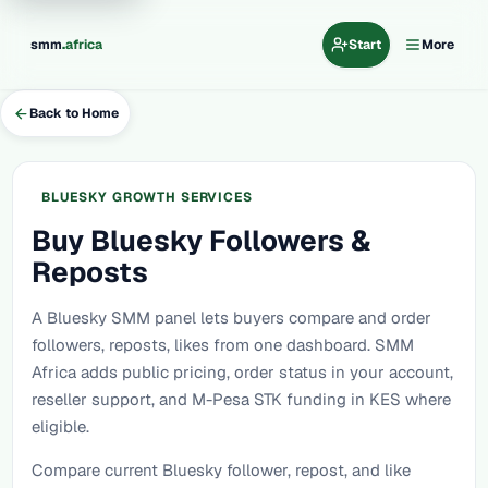
.
smm
africa
Start
More
Back to Home
BLUESKY GROWTH SERVICES
Buy Bluesky Followers &
Reposts
A Bluesky SMM panel lets buyers compare and order
followers, reposts, likes from one dashboard. SMM
Africa adds public pricing, order status in your account,
reseller support, and M-Pesa STK funding in KES where
eligible.
Compare current Bluesky follower, repost, and like