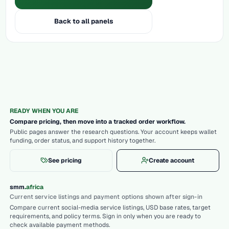
Back to all panels
READY WHEN YOU ARE
Compare pricing, then move into a tracked order workflow.
Public pages answer the research questions. Your account keeps wallet
funding, order status, and support history together.
See pricing
Create account
.
smm
africa
Current service listings and payment options shown after sign-in
Compare current social-media service listings, USD base rates, target
requirements, and policy terms. Sign in only when you are ready to
check available payment methods.