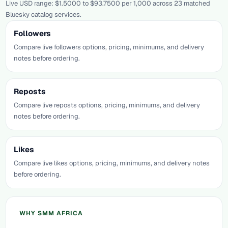
Live USD range: $1.5000 to $93.7500 per 1,000 across 23 matched
Bluesky catalog services.
Followers
Compare live followers options, pricing, minimums, and delivery
notes before ordering.
Reposts
Compare live reposts options, pricing, minimums, and delivery
notes before ordering.
Likes
Compare live likes options, pricing, minimums, and delivery notes
before ordering.
WHY SMM AFRICA