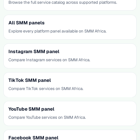
Browse the full service catalog across supported platforms.
All SMM panels
Explore every platform panel available on SMM Africa.
Instagram SMM panel
Compare Instagram services on SMM Africa.
TikTok SMM panel
Compare TikTok services on SMM Africa.
YouTube SMM panel
Compare YouTube services on SMM Africa.
Facebook SMM panel