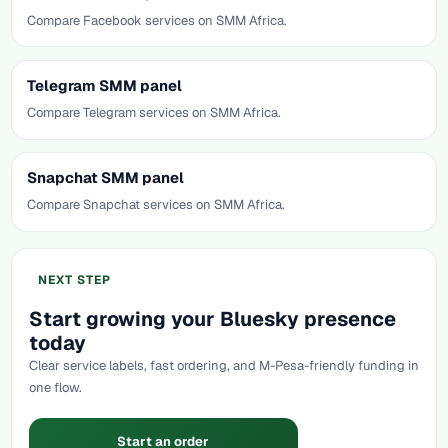
Compare Facebook services on SMM Africa.
Telegram SMM panel
Compare Telegram services on SMM Africa.
Snapchat SMM panel
Compare Snapchat services on SMM Africa.
NEXT STEP
Start growing your Bluesky presence
today
Clear service labels, fast ordering, and M-Pesa-friendly funding in
one flow.
Start an order