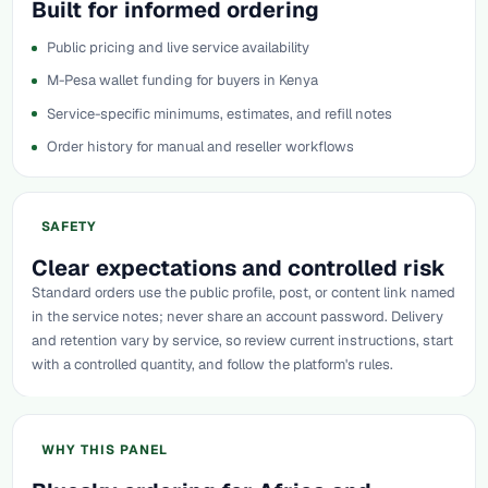
Built for informed ordering
Public pricing and live service availability
M-Pesa wallet funding for buyers in Kenya
Service-specific minimums, estimates, and refill notes
Order history for manual and reseller workflows
SAFETY
Clear expectations and controlled risk
Standard orders use the public profile, post, or content link named
in the service notes; never share an account password. Delivery
and retention vary by service, so review current instructions, start
with a controlled quantity, and follow the platform's rules.
WHY THIS PANEL