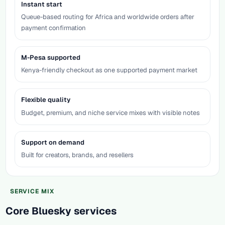
Instant start
Queue-based routing for Africa and worldwide orders after
payment confirmation
M-Pesa supported
Kenya-friendly checkout as one supported payment market
Flexible quality
Budget, premium, and niche service mixes with visible notes
Support on demand
Built for creators, brands, and resellers
SERVICE MIX
Core Bluesky services