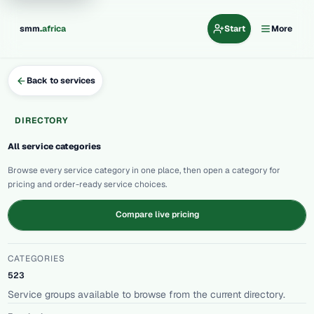
.
smm
africa
Start
More
Back to services
DIRECTORY
All service categories
Browse every service category in one place, then open a category for
pricing and order-ready service choices.
Compare live pricing
CATEGORIES
523
Service groups available to browse from the current directory.