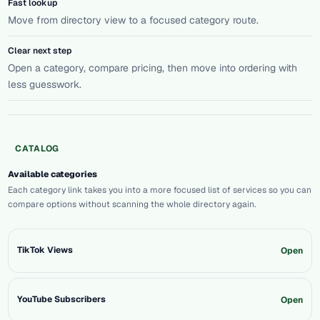
Fast lookup
Move from directory view to a focused category route.
Clear next step
Open a category, compare pricing, then move into ordering with
less guesswork.
CATALOG
Available categories
Each category link takes you into a more focused list of services so you can
compare options without scanning the whole directory again.
TikTok Views
Open
YouTube Subscribers
Open