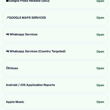
⬛Google Press Release {SEO}
Open
📍GOOGLE MAPS SERVICES
Open
📲 Whatsapp Services
Open
📲 Whatsapp Services (Country Targeted)
Open
📺Vimeo
Open
Android / IOS Application Reports
Open
Apple Music
Open