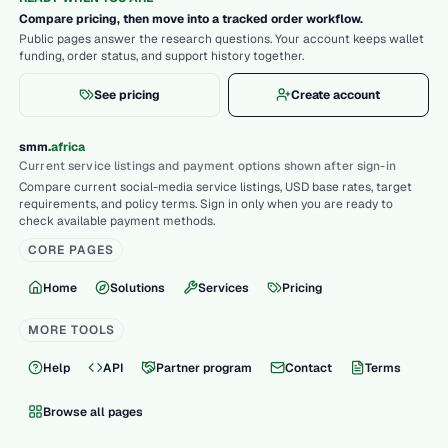
Compare pricing, then move into a tracked order workflow.
Public pages answer the research questions. Your account keeps wallet
funding, order status, and support history together.
See pricing
Create account
.
smm
africa
Current service listings and payment options shown after sign-in
Compare current social-media service listings, USD base rates, target
requirements, and policy terms. Sign in only when you are ready to
check available payment methods.
CORE PAGES
Home
Solutions
Services
Pricing
MORE TOOLS
Help
API
Partner program
Contact
Terms
Browse all pages