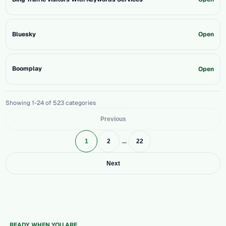
Bluesky
Open
Boomplay
Open
Showing 1-24 of 523 categories
Previous
...
1
2
22
Next
READY WHEN YOU ARE