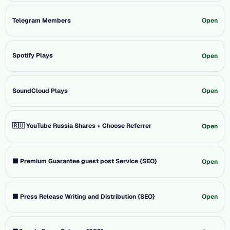
Telegram Members
Open
Spotify Plays
Open
SoundCloud Plays
Open
🇷🇺 YouTube Russia Shares + Choose Referrer
Open
⬛ Premium Guarantee guest post Service {SEO}
Open
⬛ Press Release Writing and Distribution {SEO}
Open