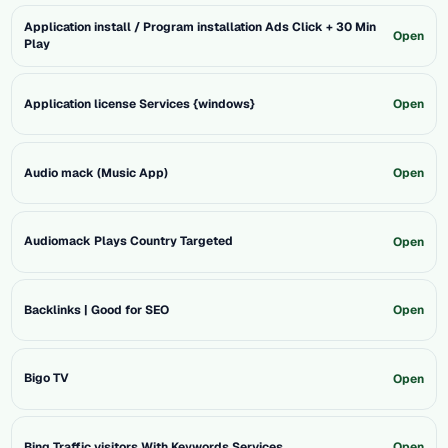
Application install / Program installation Ads Click + 30 Min
Open
Play
Application license Services {windows}
Open
Audio mack (Music App)
Open
Audiomack Plays Country Targeted
Open
Backlinks | Good for SEO
Open
Bigo TV
Open
Bing Traffic visitors With Keywords Services
Open