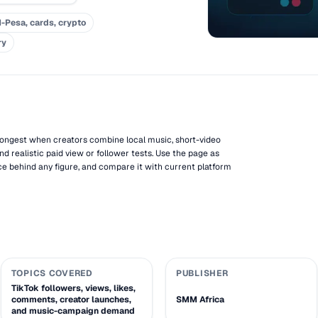
-Pesa, cards, crypto
ry
rongest when creators combine local music, short-video
nd realistic paid view or follower tests. Use the page as
e behind any figure, and compare it with current platform
TOPICS COVERED
PUBLISHER
TikTok followers, views, likes,
comments, creator launches,
SMM Africa
and music-campaign demand