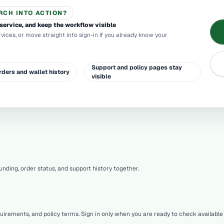
RCH INTO ACTION?
service, and keep the workflow visible
rvices, or move straight into sign-in if you already know your
Support and policy pages stay
rders and wallet history
visible
nding, order status, and support history together.
quirements, and policy terms. Sign in only when you are ready to check availab