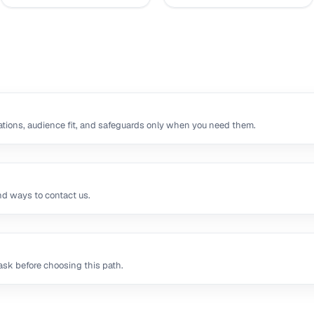
tions, audience fit, and safeguards only when you need them.
nd ways to contact us.
sk before choosing this path.