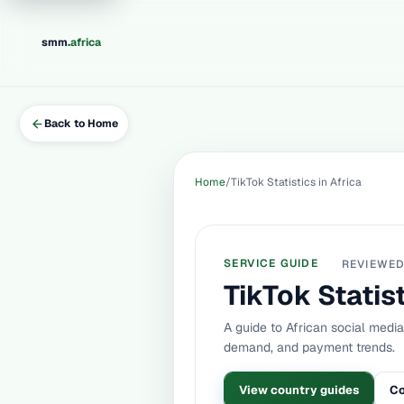
.
smm
africa
Back to Home
Home
TikTok Statistics in Africa
SERVICE GUIDE
REVIEWE
TikTok Statist
A guide to African social medi
demand, and payment trends.
View country guides
Co