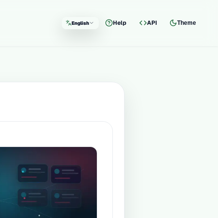
Help
API
Theme
English
Language