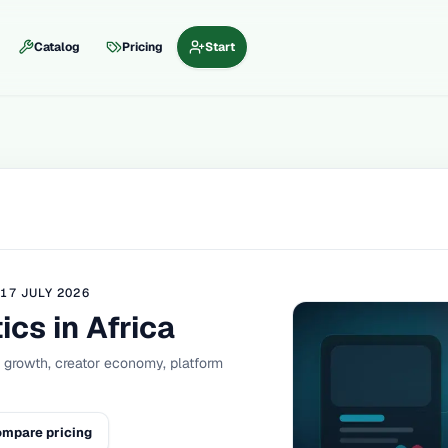
Catalog
Pricing
Start
D
17 JULY 2026
ics in Africa
a growth, creator economy, platform
mpare pricing