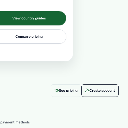
View country guides
Compare pricing
See pricing
Create account
le payment methods.