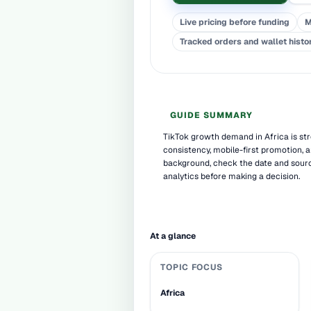
Live pricing before funding
M
Tracked orders and wallet histo
GUIDE SUMMARY
TikTok growth demand in Africa is st
consistency, mobile-first promotion, a
background, check the date and sourc
analytics before making a decision.
At a glance
TOPIC FOCUS
Africa