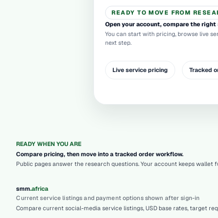
READY TO MOVE FROM RESEA
Open your account, compare the right 
You can start with pricing, browse live se
next step.
Live service pricing
Tracked o
READY WHEN YOU ARE
Compare pricing, then move into a tracked order workflow.
Public pages answer the research questions. Your account keeps wallet fu
.
smm
africa
Current service listings and payment options shown after sign-in
Compare current social-media service listings, USD base rates, target re