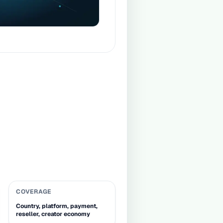
COVERAGE
Country, platform, payment,
reseller, creator economy