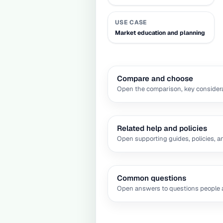
USE CASE
Market education and planning
Compare and choose
Open the comparison, key considera
Related help and policies
Open supporting guides, policies, a
Common questions
Open answers to questions people a