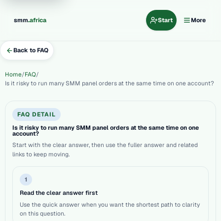
.
smm
africa
Start
More
Back to FAQ
Home
FAQ
Is it risky to run many SMM panel orders at the same time on one account?
FAQ DETAIL
Is it risky to run many SMM panel orders at the same time on one
account?
Start with the clear answer, then use the fuller answer and related
links to keep moving.
1
Read the clear answer first
Use the quick answer when you want the shortest path to clarity
on this question.