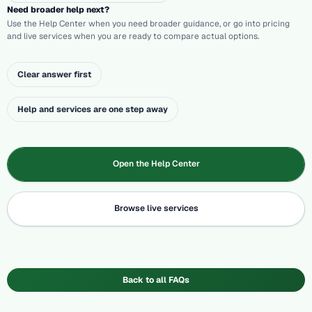
Need broader help next?
Use the Help Center when you need broader guidance, or go into pricing
and live services when you are ready to compare actual options.
Clear answer first
Help and services are one step away
Open the Help Center
Browse live services
Back to all FAQs