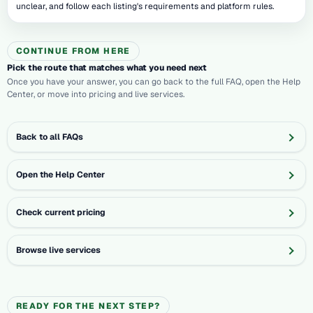
unclear, and follow each listing's requirements and platform rules.
CONTINUE FROM HERE
Pick the route that matches what you need next
Once you have your answer, you can go back to the full FAQ, open the Help
Center, or move into pricing and live services.
Back to all FAQs
Open the Help Center
Check current pricing
Browse live services
READY FOR THE NEXT STEP?