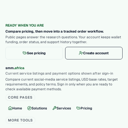
READY WHEN YOU ARE
Compare pricing, then move into a tracked order workflow.
Public pages answer the research questions. Your account keeps wallet
funding, order status, and support history together.
See pricing
Create account
.
smm
africa
Current service listings and payment options shown after sign-in
Compare current social-media service listings, USD base rates, target
requirements, and policy terms. Sign in only when you are ready to
check available payment methods.
CORE PAGES
Home
Solutions
Services
Pricing
MORE TOOLS