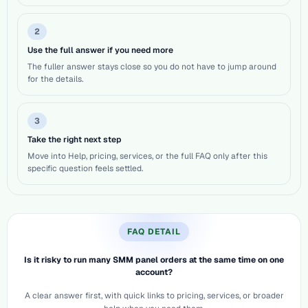
2
Use the full answer if you need more
The fuller answer stays close so you do not have to jump around
for the details.
3
Take the right next step
Move into Help, pricing, services, or the full FAQ only after this
specific question feels settled.
FAQ DETAIL
Is it risky to run many SMM panel orders at the same time on one
account?
A clear answer first, with quick links to pricing, services, or broader