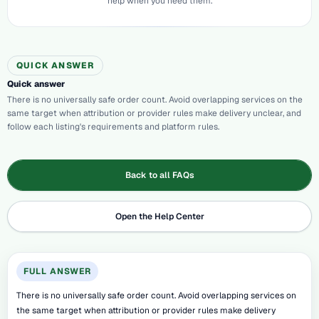
help when you need them.
QUICK ANSWER
Quick answer
There is no universally safe order count. Avoid overlapping services on the
same target when attribution or provider rules make delivery unclear, and
follow each listing's requirements and platform rules.
Back to all FAQs
Open the Help Center
FULL ANSWER
There is no universally safe order count. Avoid overlapping services on
the same target when attribution or provider rules make delivery