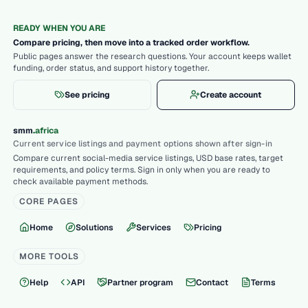
READY WHEN YOU ARE
Compare pricing, then move into a tracked order workflow.
Public pages answer the research questions. Your account keeps wallet
funding, order status, and support history together.
See pricing
Create account
.
smm
africa
Current service listings and payment options shown after sign-in
Compare current social-media service listings, USD base rates, target
requirements, and policy terms. Sign in only when you are ready to
check available payment methods.
CORE PAGES
Home
Solutions
Services
Pricing
MORE TOOLS
Help
API
Partner program
Contact
Terms