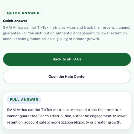
QUICK ANSWER
Quick answer
SMM Africa can list TikTok metric services and track their orders. It cannot
guarantee For You distribution, authentic engagement, follower retention,
account safety, monetization eligibility, or creator growth.
Back to all FAQs
Open the Help Center
FULL ANSWER
SMM Africa can list TikTok metric services and track their orders. It
cannot guarantee For You distribution, authentic engagement, follower
retention, account safety, monetization eligibility, or creator growth.