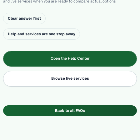
and live services when you are ready to compare actual options.
Clear answer first
Help and services are one step away
Open the Help Center
Browse live services
Back to all FAQs