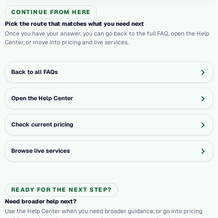
CONTINUE FROM HERE
Pick the route that matches what you need next
Once you have your answer, you can go back to the full FAQ, open the Help
Center, or move into pricing and live services.
Back to all FAQs
Open the Help Center
Check current pricing
Browse live services
READY FOR THE NEXT STEP?
Need broader help next?
Use the Help Center when you need broader guidance, or go into pricing