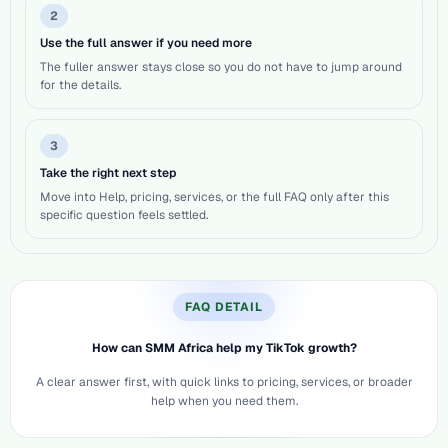
2
Use the full answer if you need more
The fuller answer stays close so you do not have to jump around
for the details.
3
Take the right next step
Move into Help, pricing, services, or the full FAQ only after this
specific question feels settled.
FAQ DETAIL
How can SMM Africa help my TikTok growth?
A clear answer first, with quick links to pricing, services, or broader
help when you need them.