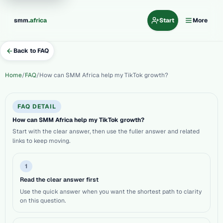
.
smm
africa
Start
More
Back to FAQ
Home
FAQ
How can SMM Africa help my TikTok growth?
FAQ DETAIL
How can SMM Africa help my TikTok growth?
Start with the clear answer, then use the fuller answer and related
links to keep moving.
1
Read the clear answer first
Use the quick answer when you want the shortest path to clarity
on this question.