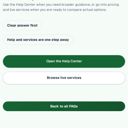
Use the Help Center when you need broader guidance, or go into pricing
and live services when you are ready to compare actual options.
Clear answer first
Help and services are one step away
Open the Help Center
Browse live services
Back to all FAQs