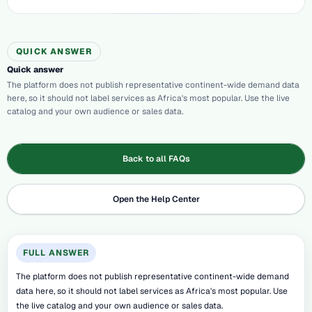
QUICK ANSWER
Quick answer
The platform does not publish representative continent-wide demand data
here, so it should not label services as Africa's most popular. Use the live
catalog and your own audience or sales data.
Back to all FAQs
Open the Help Center
FULL ANSWER
The platform does not publish representative continent-wide demand
data here, so it should not label services as Africa's most popular. Use
the live catalog and your own audience or sales data.