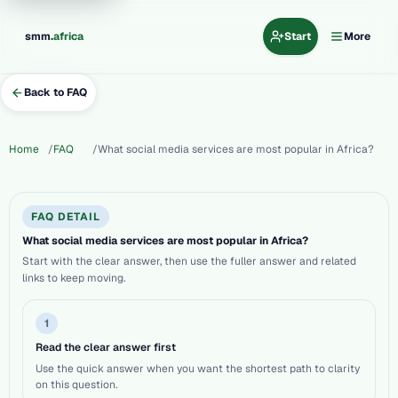
.
smm
africa
Start
More
Back to FAQ
Home
FAQ
What social media services are most popular in Africa?
FAQ DETAIL
What social media services are most popular in Africa?
Start with the clear answer, then use the fuller answer and related
links to keep moving.
1
Read the clear answer first
Use the quick answer when you want the shortest path to clarity
on this question.