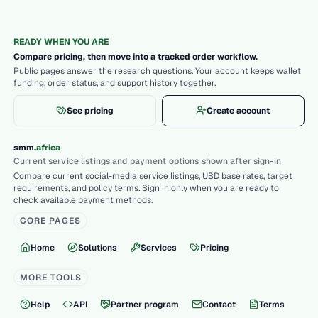
READY WHEN YOU ARE
Compare pricing, then move into a tracked order workflow.
Public pages answer the research questions. Your account keeps wallet
funding, order status, and support history together.
See pricing
Create account
.
smm
africa
Current service listings and payment options shown after sign-in
Compare current social-media service listings, USD base rates, target
requirements, and policy terms. Sign in only when you are ready to
check available payment methods.
CORE PAGES
Home
Solutions
Services
Pricing
MORE TOOLS
Help
API
Partner program
Contact
Terms