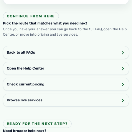
CONTINUE FROM HERE
Pick the route that matches what you need next
Once you have your answer, you can go back to the full FAQ, open the Help
Center, or move into pricing and live services.
Back to all FAQs
Open the Help Center
Check current pricing
Browse live services
READY FOR THE NEXT STEP?
Need broader help next?