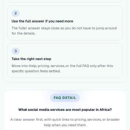
2
Use the full answer if you need more
The fuller answer stays close so you do not have to jump around
for the details.
3
Take the right next step
Move into Help, pricing, services, or the full FAQ only after this
specific question feels settled.
FAQ DETAIL
What social media services are most popular in Africa?
A clear answer first, with quick links to pricing, services, or broader
help when you need them.