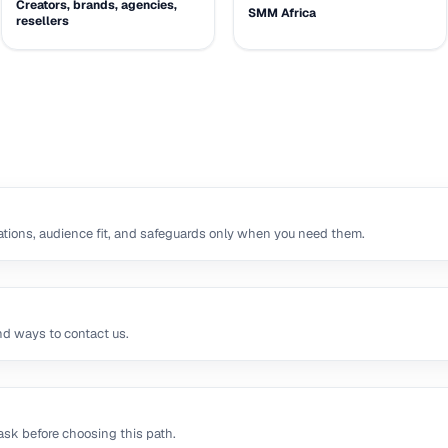
Creators, brands, agencies,
SMM Africa
resellers
tions, audience fit, and safeguards only when you need them.
nd ways to contact us.
sk before choosing this path.