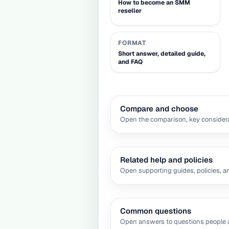
How to become an SMM
reseller
FORMAT
Short answer, detailed guide,
and FAQ
Compare and choose
Open the comparison, key considera
Related help and policies
Open supporting guides, policies, a
Common questions
Open answers to questions people a