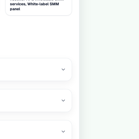
services, White-label SMM
panel