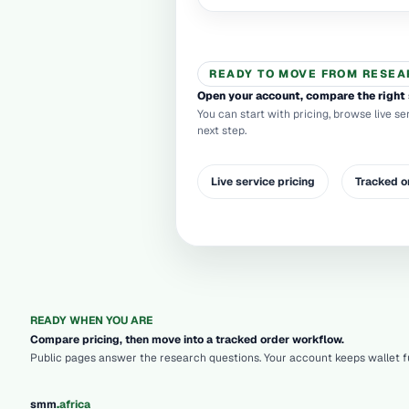
READY TO MOVE FROM RESEA
Open your account, compare the right 
You can start with pricing, browse live se
next step.
Live service pricing
Tracked o
READY WHEN YOU ARE
Compare pricing, then move into a tracked order workflow.
Public pages answer the research questions. Your account keeps wallet fu
.
smm
africa