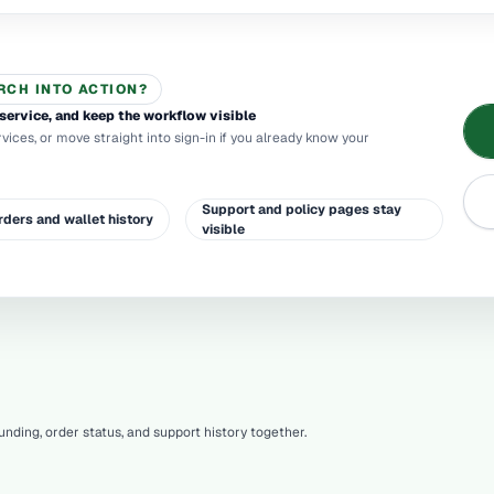
RCH INTO ACTION?
service, and keep the workflow visible
rvices, or move straight into sign-in if you already know your
Support and policy pages stay
rders and wallet history
visible
nding, order status, and support history together.