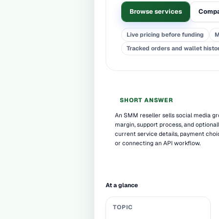
Browse services
Compa
Live pricing before funding
M
Tracked orders and wallet histo
SHORT ANSWER
An SMM reseller sells social media gro
margin, support process, and optional
current service details, payment choi
or connecting an API workflow.
At a glance
TOPIC