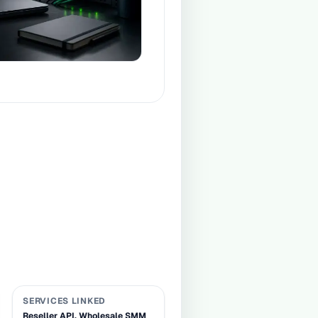
SERVICES LINKED
Reseller API, Wholesale SMM