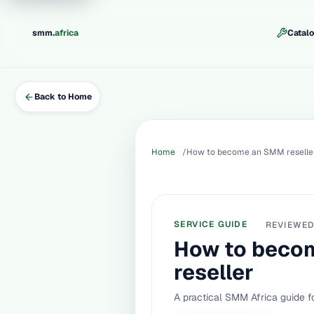
.
smm
africa
Catal
Back to Home
Home
How to become an SMM reselle
SERVICE GUIDE
REVIEWE
How to beco
reseller
A practical SMM Africa guide fo