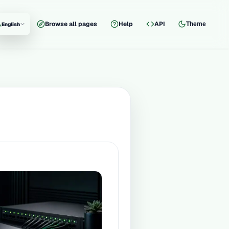
Browse all pages
Help
API
Theme
English
nguage