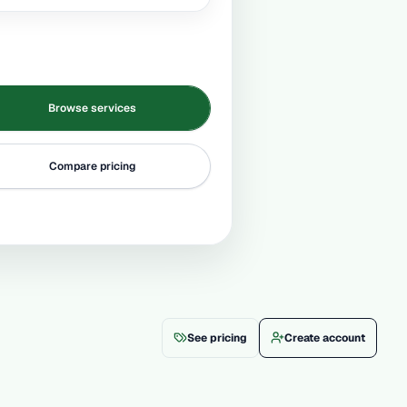
Browse services
Compare pricing
See pricing
Create account