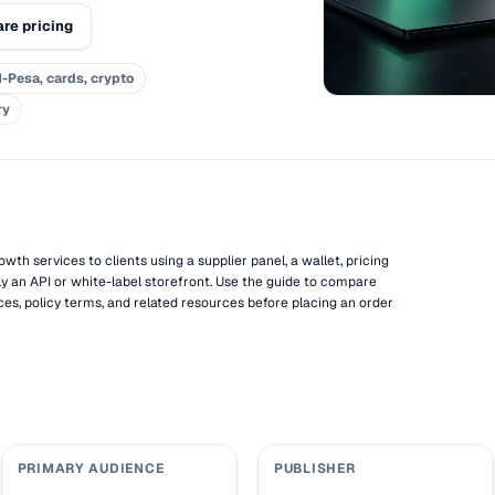
re pricing
-Pesa, cards, crypto
ry
wth services to clients using a supplier panel, a wallet, pricing
ly an API or white-label storefront. Use the guide to compare
ces, policy terms, and related resources before placing an order
PRIMARY AUDIENCE
PUBLISHER