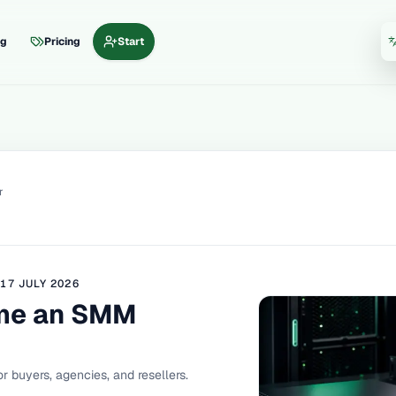
og
Pricing
Start
La
r
D
17 JULY 2026
me an SMM
r buyers, agencies, and resellers.