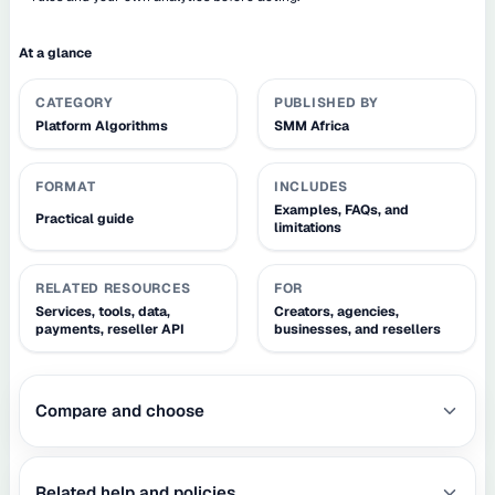
At a glance
CATEGORY
PUBLISHED BY
Platform Algorithms
SMM Africa
FORMAT
INCLUDES
Examples, FAQs, and
Practical guide
limitations
RELATED RESOURCES
FOR
Services, tools, data,
Creators, agencies,
payments, reseller API
businesses, and resellers
Compare and choose
Related help and policies