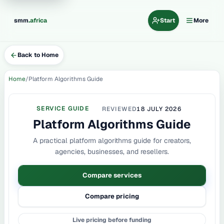
.
smm
africa
Start
More
Back to Home
Home
Platform Algorithms Guide
SERVICE GUIDE
REVIEWED
18 JULY 2026
Platform Algorithms Guide
A practical platform algorithms guide for creators,
agencies, businesses, and resellers.
Compare services
Compare pricing
Live pricing before funding