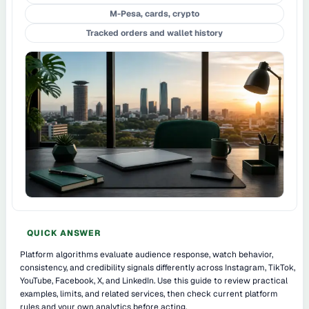
M-Pesa, cards, crypto
Tracked orders and wallet history
QUICK ANSWER
Platform algorithms evaluate audience response, watch behavior,
consistency, and credibility signals differently across Instagram, TikTok,
YouTube, Facebook, X, and LinkedIn. Use this guide to review practical
examples, limits, and related services, then check current platform
rules and your own analytics before acting.