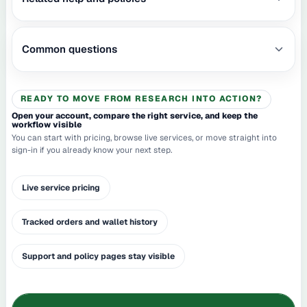
Common questions
READY TO MOVE FROM RESEARCH INTO ACTION?
Open your account, compare the right service, and keep the
workflow visible
You can start with pricing, browse live services, or move straight into
sign-in if you already know your next step.
Live service pricing
Tracked orders and wallet history
Support and policy pages stay visible