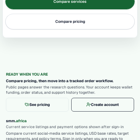
Compare services
Compare pricing
READY WHEN YOU ARE
Compare pricing, then move into a tracked order workflow.
Public pages answer the research questions. Your account keeps wallet
funding, order status, and support history together.
See pricing
Create account
.
smm
africa
Current service listings and payment options shown after sign-in
Compare current social-media service listings, USD base rates, target
requirements, and policy terms. Sign in only when you are ready to