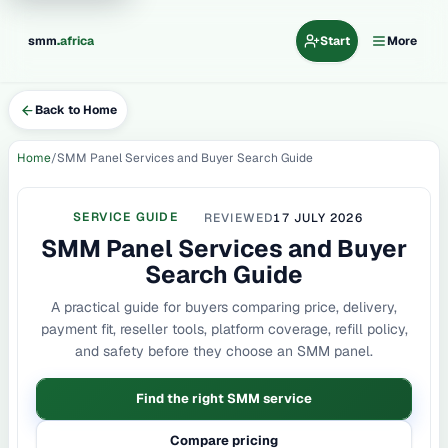
.
smm
africa
Start
More
Back to Home
Home
SMM Panel Services and Buyer Search Guide
SERVICE GUIDE
REVIEWED
17 JULY 2026
SMM Panel Services and Buyer
Search Guide
A practical guide for buyers comparing price, delivery,
payment fit, reseller tools, platform coverage, refill policy,
and safety before they choose an SMM panel.
Find the right SMM service
Compare pricing