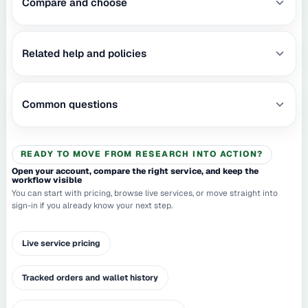
Compare and choose
Related help and policies
Common questions
READY TO MOVE FROM RESEARCH INTO ACTION?
Open your account, compare the right service, and keep the
workflow visible
You can start with pricing, browse live services, or move straight into
sign-in if you already know your next step.
Live service pricing
Tracked orders and wallet history