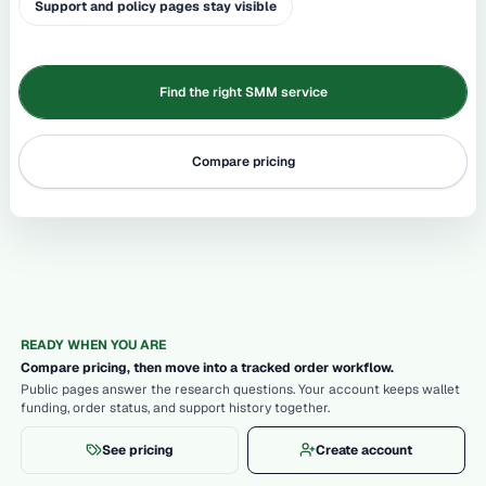
Support and policy pages stay visible
Find the right SMM service
Compare pricing
READY WHEN YOU ARE
Compare pricing, then move into a tracked order workflow.
Public pages answer the research questions. Your account keeps wallet
funding, order status, and support history together.
See pricing
Create account