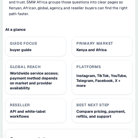
and trust. SMM Africa groups those questions into clear pages so
Kenyan, African, global, agency, and reseller buyers can find the right
path faster.
At a glance
GUIDE FOCUS
PRIMARY MARKET
buyer guide
Kenya and Africa
GLOBAL REACH
PLATFORMS
Worldwide service access;
Instagram, TikTok, YouTube,
payment method depends
Telegram, Facebook, X +
on market and provider
more
availability
RESELLER
BEST NEXT STEP
API and white-label
Compare pricing, payment,
workflows
refills, and support