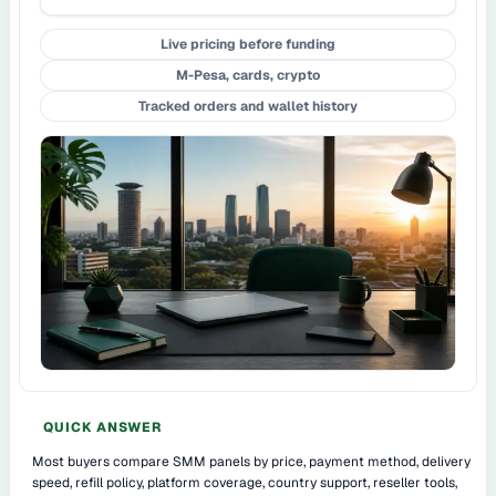
Live pricing before funding
M-Pesa, cards, crypto
Tracked orders and wallet history
QUICK ANSWER
Most buyers compare SMM panels by price, payment method, delivery
speed, refill policy, platform coverage, country support, reseller tools,