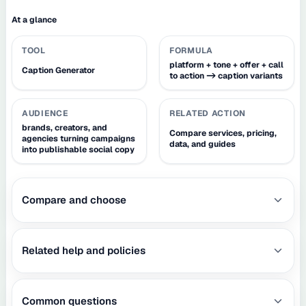
At a glance
TOOL
FORMULA
platform + tone + offer + call
Caption Generator
to action -> caption variants
AUDIENCE
RELATED ACTION
brands, creators, and
Compare services, pricing,
agencies turning campaigns
data, and guides
into publishable social copy
Compare and choose
Related help and policies
Common questions