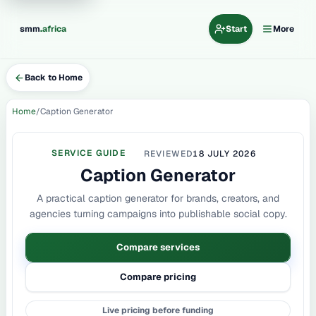
.
smm
africa
Start
More
Back to Home
Home
Caption Generator
SERVICE GUIDE
REVIEWED
18 JULY 2026
Caption Generator
A practical caption generator for brands, creators, and
agencies turning campaigns into publishable social copy.
Compare services
Compare pricing
Live pricing before funding