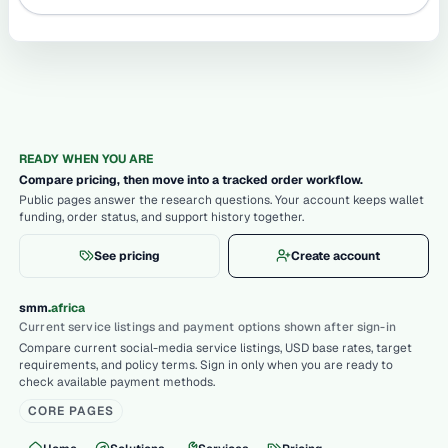
READY WHEN YOU ARE
Compare pricing, then move into a tracked order workflow.
Public pages answer the research questions. Your account keeps wallet
funding, order status, and support history together.
See pricing
Create account
.
smm
africa
Current service listings and payment options shown after sign-in
Compare current social-media service listings, USD base rates, target
requirements, and policy terms. Sign in only when you are ready to
check available payment methods.
CORE PAGES