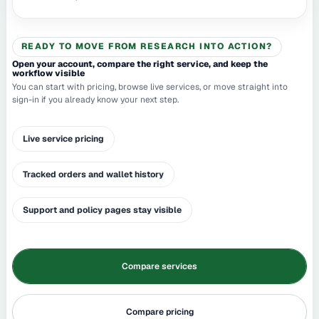
READY TO MOVE FROM RESEARCH INTO ACTION?
Open your account, compare the right service, and keep the
workflow visible
You can start with pricing, browse live services, or move straight into
sign-in if you already know your next step.
Live service pricing
Tracked orders and wallet history
Support and policy pages stay visible
Compare services
Compare pricing