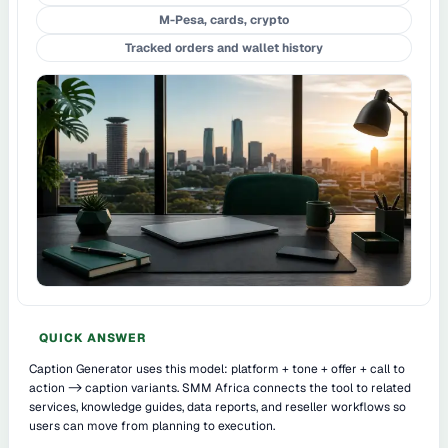
M-Pesa, cards, crypto
Tracked orders and wallet history
QUICK ANSWER
Caption Generator uses this model: platform + tone + offer + call to
action -> caption variants. SMM Africa connects the tool to related
services, knowledge guides, data reports, and reseller workflows so
users can move from planning to execution.