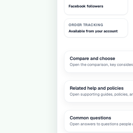
Facebook followers
ORDER TRACKING
Available from your account
Compare and choose
Open the comparison, key considera
Related help and policies
Open supporting guides, policies, a
Common questions
Open answers to questions people a