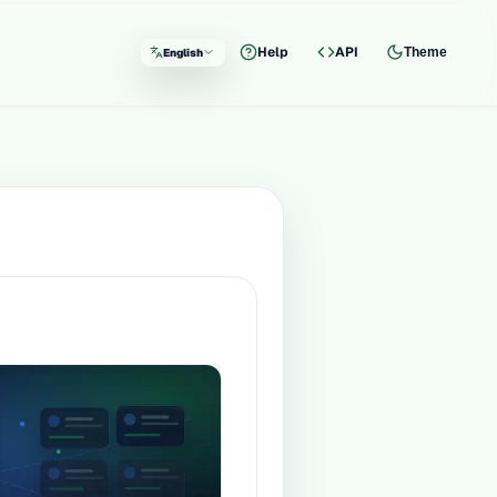
Help
API
Theme
English
Language