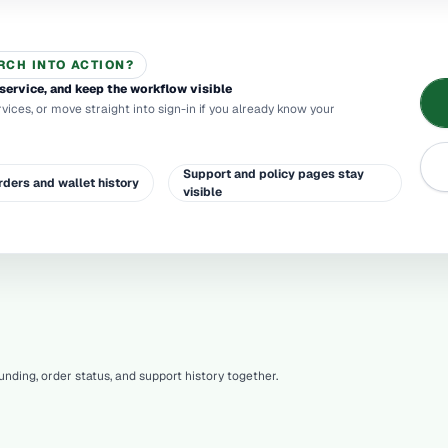
RCH INTO ACTION?
service, and keep the workflow visible
rvices, or move straight into sign-in if you already know your
Support and policy pages stay
rders and wallet history
visible
nding, order status, and support history together.