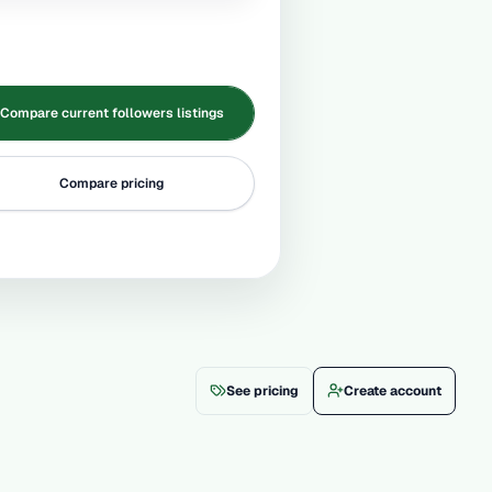
Compare current followers listings
Compare pricing
See pricing
Create account