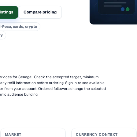
istings
Compare pricing
-Pesa, cards, crypto
ry
ervices for Senegal. Check the accepted target, minimum
 any refill information before ordering. Sign in to see available
er from your account. Ordered followers change the selected
anic audience building.
MARKET
CURRENCY CONTEXT