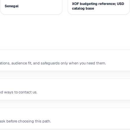
XOF budgeting reference; USD
Senegal
catalog base
tions, audience fit, and safeguards only when you need them.
nd ways to contact us.
sk before choosing this path.