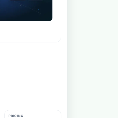
PRICING