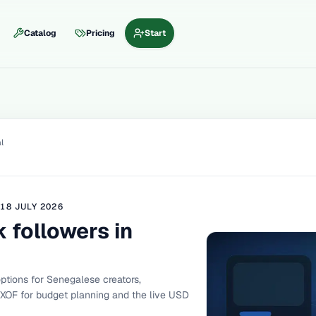
Catalog
Pricing
Start
l
D
18 JULY 2026
 followers in
tions for Senegalese creators,
 XOF for budget planning and the live USD