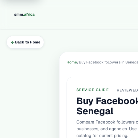
.
smm
africa
Back to Home
Home
Buy Facebook followers in Senega
SERVICE GUIDE
REVIEWE
Buy Facebook
Senegal
Compare Facebook followers op
businesses, and agencies. Use
catalog for current pricing.