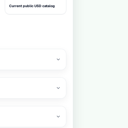
Current public USD catalog