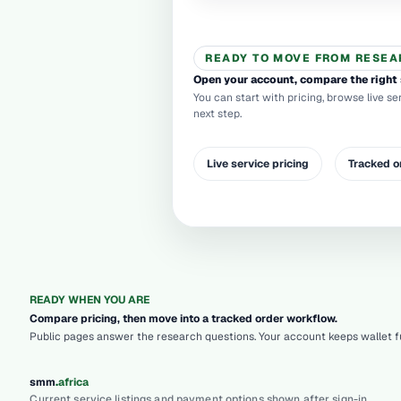
READY TO MOVE FROM RESEA
Open your account, compare the right 
You can start with pricing, browse live se
next step.
Live service pricing
Tracked o
READY WHEN YOU ARE
Compare pricing, then move into a tracked order workflow.
Public pages answer the research questions. Your account keeps wallet fu
.
smm
africa
Current service listings and payment options shown after sign-in