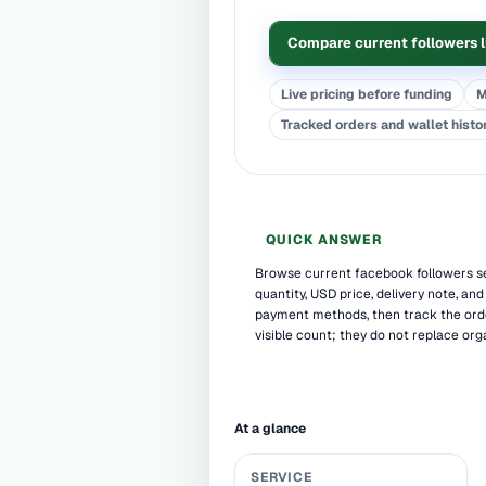
Compare current followers l
Live pricing before funding
M
Tracked orders and wallet histo
QUICK ANSWER
Browse current facebook followers s
quantity, USD price, delivery note, and
payment methods, then track the ord
visible count; they do not replace org
At a glance
SERVICE