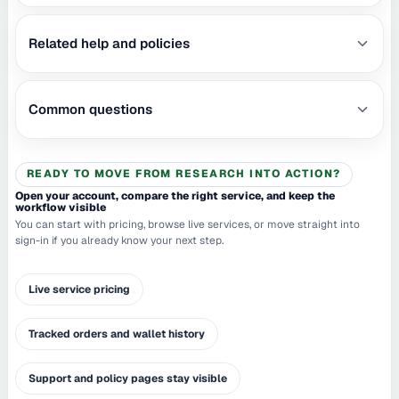
Related help and policies
Common questions
READY TO MOVE FROM RESEARCH INTO ACTION?
Open your account, compare the right service, and keep the
workflow visible
You can start with pricing, browse live services, or move straight into
sign-in if you already know your next step.
Live service pricing
Tracked orders and wallet history
Support and policy pages stay visible