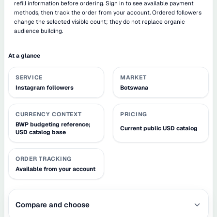
refill information before ordering. Sign in to see available payment
methods, then track the order from your account. Ordered followers
change the selected visible count; they do not replace organic
audience building.
At a glance
SERVICE
MARKET
Instagram followers
Botswana
CURRENCY CONTEXT
PRICING
BWP budgeting reference;
Current public USD catalog
USD catalog base
ORDER TRACKING
Available from your account
Compare and choose