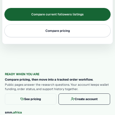
Compare current followers listings
Compare pricing
READY WHEN YOU ARE
Compare pricing, then move into a tracked order workflow.
Public pages answer the research questions. Your account keeps wallet
funding, order status, and support history together.
See pricing
Create account
.
smm
africa