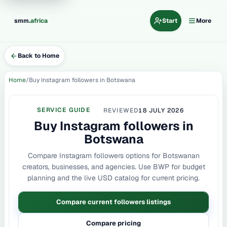
.
smm
africa
Start
More
Back to Home
Home
Buy Instagram followers in Botswana
SERVICE GUIDE
REVIEWED
18 JULY 2026
Buy Instagram followers in
Botswana
Compare Instagram followers options for Botswanan
creators, businesses, and agencies. Use BWP for budget
planning and the live USD catalog for current pricing.
Compare current followers listings
Compare pricing