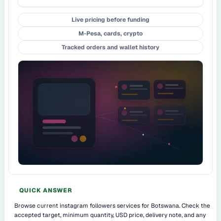
Live pricing before funding
M-Pesa, cards, crypto
Tracked orders and wallet history
QUICK ANSWER
Browse current instagram followers services for Botswana. Check the
accepted target, minimum quantity, USD price, delivery note, and any