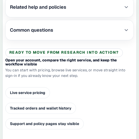
Related help and policies
Common questions
READY TO MOVE FROM RESEARCH INTO ACTION?
Open your account, compare the right service, and keep the
workflow visible
You can start with pricing, browse live services, or move straight into
sign-in if you already know your next step.
Live service pricing
Tracked orders and wallet history
Support and policy pages stay visible