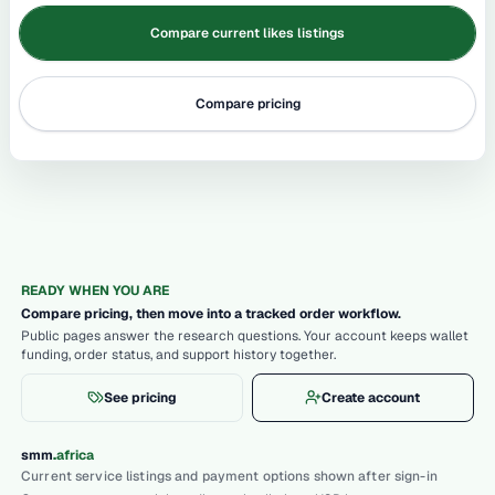
Compare current likes listings
Compare pricing
READY WHEN YOU ARE
Compare pricing, then move into a tracked order workflow.
Public pages answer the research questions. Your account keeps wallet
funding, order status, and support history together.
See pricing
Create account
.
smm
africa
Current service listings and payment options shown after sign-in