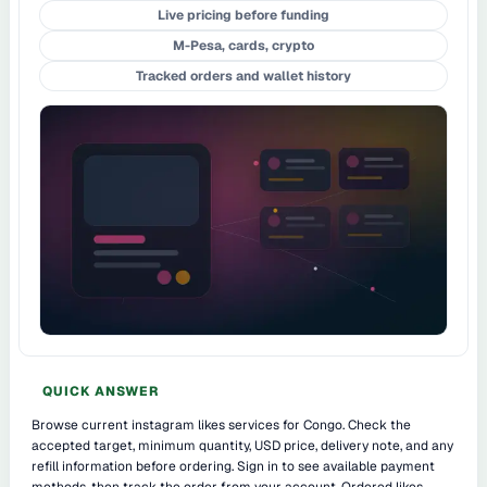
Live pricing before funding
M-Pesa, cards, crypto
Tracked orders and wallet history
QUICK ANSWER
Browse current instagram likes services for Congo. Check the
accepted target, minimum quantity, USD price, delivery note, and any
refill information before ordering. Sign in to see available payment
methods, then track the order from your account. Ordered likes