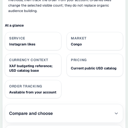
change the selected visible count; they do not replace organic
audience building.
At a glance
SERVICE
MARKET
Instagram likes
Congo
CURRENCY CONTEXT
PRICING
XAF budgeting reference;
Current public USD catalog
USD catalog base
ORDER TRACKING
Available from your account
Compare and choose