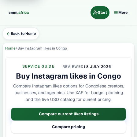
.
smm
africa
Start
More
Back to Home
Home
Buy Instagram likes in Congo
SERVICE GUIDE
REVIEWED
18 JULY 2026
Buy Instagram likes in Congo
Compare Instagram likes options for Congolese creators,
businesses, and agencies. Use XAF for budget planning
and the live USD catalog for current pricing.
Compare current likes listings
Compare pricing