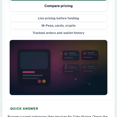
Compare pricing
Live pricing before funding
M-Pesa, cards, crypto
Tracked orders and wallet history
QUICK ANSWER
Browse current instagram likes services for Cote d'Ivoire. Check the