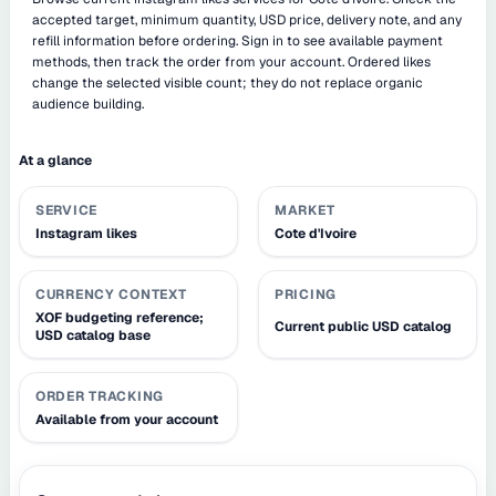
accepted target, minimum quantity, USD price, delivery note, and any
refill information before ordering. Sign in to see available payment
methods, then track the order from your account. Ordered likes
change the selected visible count; they do not replace organic
audience building.
At a glance
SERVICE
MARKET
Instagram likes
Cote d'Ivoire
CURRENCY CONTEXT
PRICING
XOF budgeting reference;
Current public USD catalog
USD catalog base
ORDER TRACKING
Available from your account