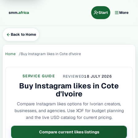
.
smm
africa
Start
More
Back to Home
Home
Buy Instagram likes in Cote d'Ivoire
SERVICE GUIDE
REVIEWED
18 JULY 2026
Buy Instagram likes in Cote
d'Ivoire
Compare Instagram likes options for Ivorian creators,
businesses, and agencies. Use XOF for budget planning
and the live USD catalog for current pricing.
Compare current likes listings