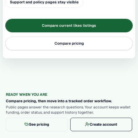
Support and policy pages stay visible
Compare current likes listings
Compare pricing
READY WHEN YOU ARE
Compare pricing, then move into a tracked order workflow.
Public pages answer the research questions. Your account keeps wallet
funding, order status, and support history together.
See pricing
Create account