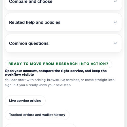
Compare and choose
Related help and policies
Common questions
READY TO MOVE FROM RESEARCH INTO ACTION?
Open your account, compare the right service, and keep the
workflow visible
You can start with pricing, browse live services, or move straight into
sign-in if you already know your next step.
Live service pricing
Tracked orders and wallet history