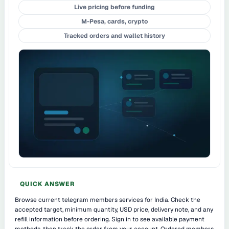
Live pricing before funding
M-Pesa, cards, crypto
Tracked orders and wallet history
QUICK ANSWER
Browse current telegram members services for India. Check the
accepted target, minimum quantity, USD price, delivery note, and any
refill information before ordering. Sign in to see available payment
methods, then track the order from your account. Ordered members