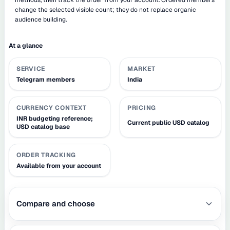
change the selected visible count; they do not replace organic
audience building.
At a glance
SERVICE
MARKET
Telegram members
India
CURRENCY CONTEXT
PRICING
INR budgeting reference;
Current public USD catalog
USD catalog base
ORDER TRACKING
Available from your account
Compare and choose