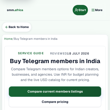
.
smm
africa
Start
More
Back to Home
Home
Buy Telegram members in India
SERVICE GUIDE
REVIEWED
18 JULY 2026
Buy Telegram members in India
Compare Telegram members options for Indian creators,
businesses, and agencies. Use INR for budget planning
and the live USD catalog for current pricing.
Compare current members listings
Compare pricing