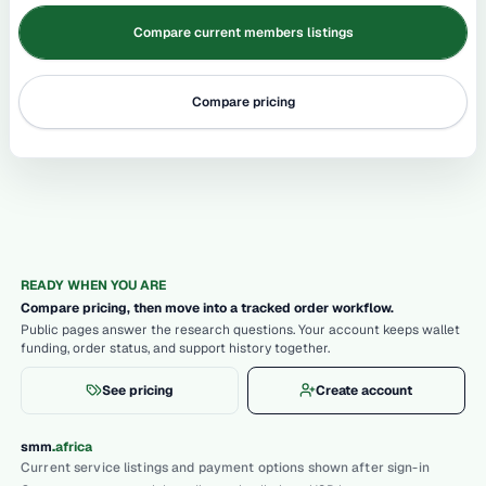
Compare current members listings
Compare pricing
READY WHEN YOU ARE
Compare pricing, then move into a tracked order workflow.
Public pages answer the research questions. Your account keeps wallet
funding, order status, and support history together.
See pricing
Create account
.
smm
africa
Current service listings and payment options shown after sign-in