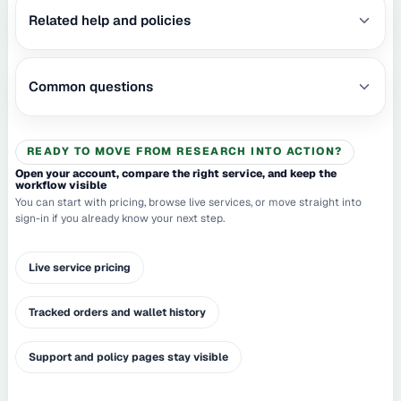
Related help and policies
Common questions
READY TO MOVE FROM RESEARCH INTO ACTION?
Open your account, compare the right service, and keep the
workflow visible
You can start with pricing, browse live services, or move straight into
sign-in if you already know your next step.
Live service pricing
Tracked orders and wallet history
Support and policy pages stay visible