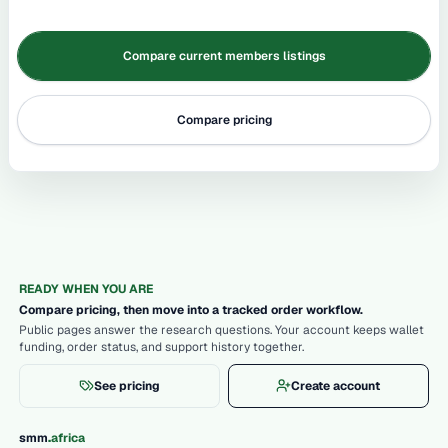
Compare current members listings
Compare pricing
READY WHEN YOU ARE
Compare pricing, then move into a tracked order workflow.
Public pages answer the research questions. Your account keeps wallet
funding, order status, and support history together.
See pricing
Create account
.
smm
africa