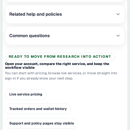
Related help and policies
Common questions
READY TO MOVE FROM RESEARCH INTO ACTION?
Open your account, compare the right service, and keep the
workflow visible
You can start with pricing, browse live services, or move straight into
sign-in if you already know your next step.
Live service pricing
Tracked orders and wallet history
Support and policy pages stay visible