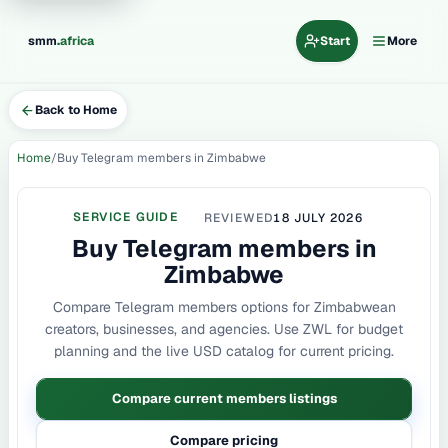
.
smm
africa
Start
More
Back to Home
Home
Buy Telegram members in Zimbabwe
SERVICE GUIDE
REVIEWED
18 JULY 2026
Buy Telegram members in
Zimbabwe
Compare Telegram members options for Zimbabwean
creators, businesses, and agencies. Use ZWL for budget
planning and the live USD catalog for current pricing.
Compare current members listings
Compare pricing