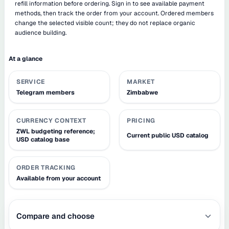
refill information before ordering. Sign in to see available payment
methods, then track the order from your account. Ordered members
change the selected visible count; they do not replace organic
audience building.
At a glance
SERVICE
MARKET
Telegram members
Zimbabwe
CURRENCY CONTEXT
PRICING
ZWL budgeting reference;
Current public USD catalog
USD catalog base
ORDER TRACKING
Available from your account
Compare and choose