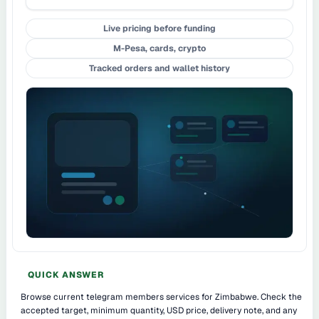
Live pricing before funding
M-Pesa, cards, crypto
Tracked orders and wallet history
QUICK ANSWER
Browse current telegram members services for Zimbabwe. Check the
accepted target, minimum quantity, USD price, delivery note, and any