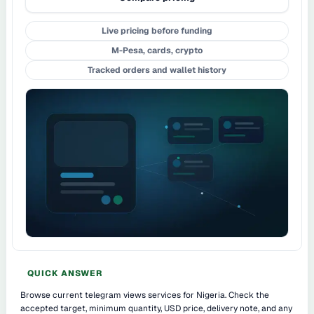
Live pricing before funding
M-Pesa, cards, crypto
Tracked orders and wallet history
QUICK ANSWER
Browse current telegram views services for Nigeria. Check the
accepted target, minimum quantity, USD price, delivery note, and any