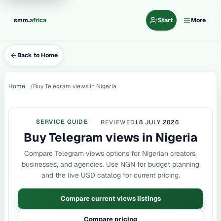
.
smm
africa
Start
More
Back to Home
Home
Buy Telegram views in Nigeria
SERVICE GUIDE
REVIEWED
18 JULY 2026
Buy Telegram views in Nigeria
Compare Telegram views options for Nigerian creators,
businesses, and agencies. Use NGN for budget planning
and the live USD catalog for current pricing.
Compare current views listings
Compare pricing