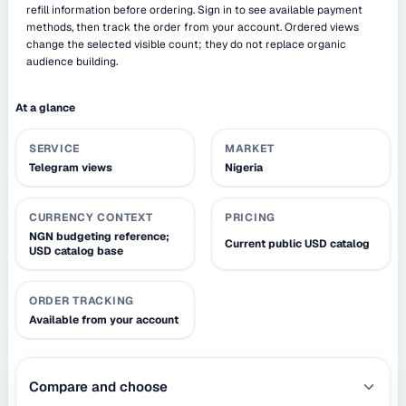
refill information before ordering. Sign in to see available payment
methods, then track the order from your account. Ordered views
change the selected visible count; they do not replace organic
audience building.
At a glance
SERVICE
MARKET
Telegram views
Nigeria
CURRENCY CONTEXT
PRICING
NGN budgeting reference;
Current public USD catalog
USD catalog base
ORDER TRACKING
Available from your account
Compare and choose