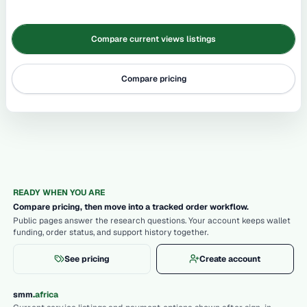
Compare current views listings
Compare pricing
READY WHEN YOU ARE
Compare pricing, then move into a tracked order workflow.
Public pages answer the research questions. Your account keeps wallet
funding, order status, and support history together.
See pricing
Create account
.
smm
africa