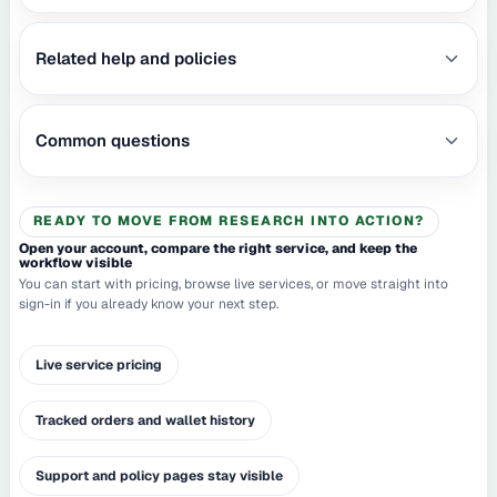
Related help and policies
Common questions
READY TO MOVE FROM RESEARCH INTO ACTION?
Open your account, compare the right service, and keep the
workflow visible
You can start with pricing, browse live services, or move straight into
sign-in if you already know your next step.
Live service pricing
Tracked orders and wallet history
Support and policy pages stay visible