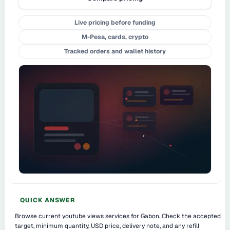
Live pricing before funding
M-Pesa, cards, crypto
Tracked orders and wallet history
QUICK ANSWER
Browse current youtube views services for Gabon. Check the accepted
target, minimum quantity, USD price, delivery note, and any refill