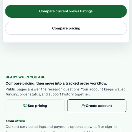
Compare current views listings
Compare pricing
READY WHEN YOU ARE
Compare pricing, then move into a tracked order workflow.
Public pages answer the research questions. Your account keeps wallet
funding, order status, and support history together.
See pricing
Create account
.
smm
africa
Current service listings and payment options shown after sign-in