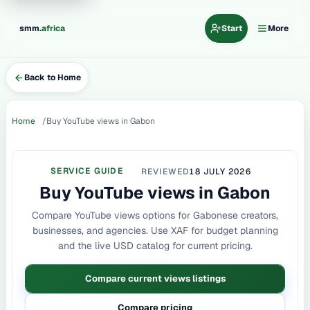
.
smm
africa
Start
More
Back to Home
Home
Buy YouTube views in Gabon
SERVICE GUIDE
REVIEWED
18 JULY 2026
Buy YouTube views in Gabon
Compare YouTube views options for Gabonese creators,
businesses, and agencies. Use XAF for budget planning
and the live USD catalog for current pricing.
Compare current views listings
Compare pricing