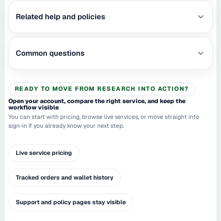
Related help and policies
Common questions
READY TO MOVE FROM RESEARCH INTO ACTION?
Open your account, compare the right service, and keep the
workflow visible
You can start with pricing, browse live services, or move straight into
sign-in if you already know your next step.
Live service pricing
Tracked orders and wallet history
Support and policy pages stay visible