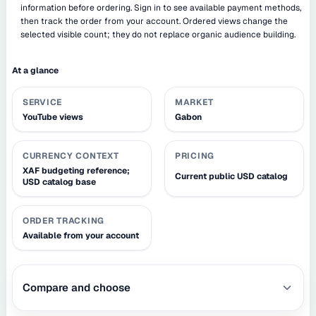
information before ordering. Sign in to see available payment methods,
then track the order from your account. Ordered views change the
selected visible count; they do not replace organic audience building.
At a glance
SERVICE
MARKET
YouTube views
Gabon
CURRENCY CONTEXT
PRICING
XAF budgeting reference;
Current public USD catalog
USD catalog base
ORDER TRACKING
Available from your account
Compare and choose