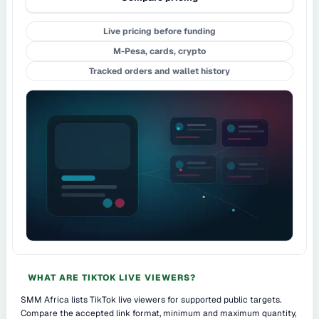
Live pricing before funding
M-Pesa, cards, crypto
Tracked orders and wallet history
WHAT ARE TIKTOK LIVE VIEWERS?
SMM Africa lists TikTok live viewers for supported public targets.
Compare the accepted link format, minimum and maximum quantity,