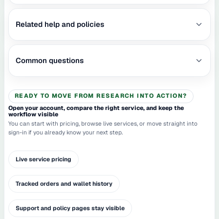
Related help and policies
Common questions
READY TO MOVE FROM RESEARCH INTO ACTION?
Open your account, compare the right service, and keep the
workflow visible
You can start with pricing, browse live services, or move straight into
sign-in if you already know your next step.
Live service pricing
Tracked orders and wallet history
Support and policy pages stay visible