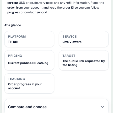
current USD price, delivery note, and any refill information. Place the
order from your account and keep the order ID so you can follow
progress or contact support.
At a glance
PLATFORM
SERVICE
TikTok
Live Viewers
PRICING
TARGET
The public link requested by
Current public USD catalog
the listing
TRACKING
Order progress in your
account
Compare and choose