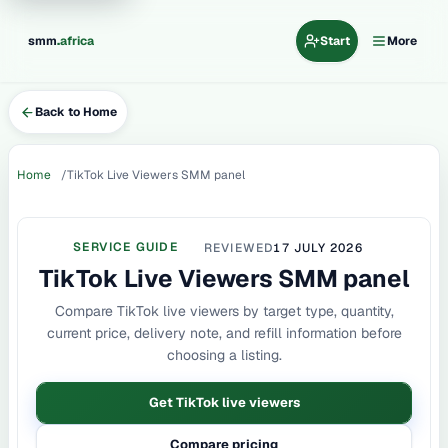
.
smm
africa
Start
More
Back to Home
Home
TikTok Live Viewers SMM panel
SERVICE GUIDE
REVIEWED
17 JULY 2026
TikTok Live Viewers SMM panel
Compare TikTok live viewers by target type, quantity,
current price, delivery note, and refill information before
choosing a listing.
Get TikTok live viewers
Compare pricing