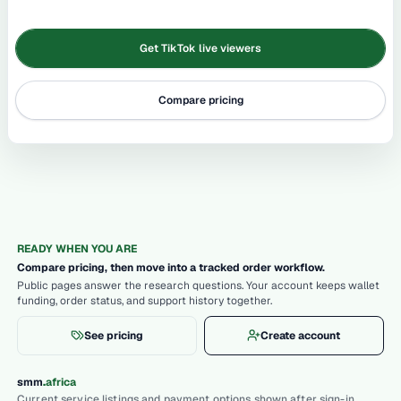
Get TikTok live viewers
Compare pricing
READY WHEN YOU ARE
Compare pricing, then move into a tracked order workflow.
Public pages answer the research questions. Your account keeps wallet
funding, order status, and support history together.
See pricing
Create account
.
smm
africa
Current service listings and payment options shown after sign-in