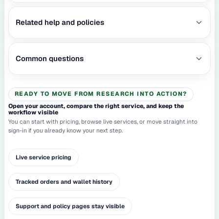
Related help and policies
Common questions
READY TO MOVE FROM RESEARCH INTO ACTION?
Open your account, compare the right service, and keep the
workflow visible
You can start with pricing, browse live services, or move straight into
sign-in if you already know your next step.
Live service pricing
Tracked orders and wallet history
Support and policy pages stay visible