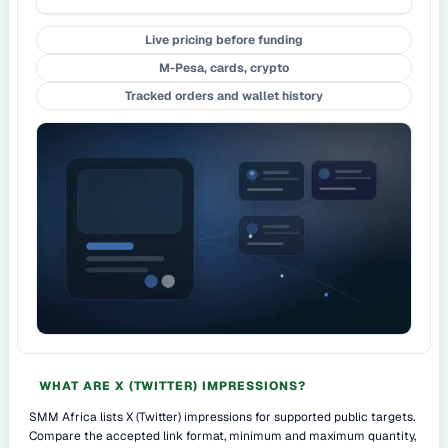
Live pricing before funding
M-Pesa, cards, crypto
Tracked orders and wallet history
WHAT ARE X (TWITTER) IMPRESSIONS?
SMM Africa lists X (Twitter) impressions for supported public targets.
Compare the accepted link format, minimum and maximum quantity,