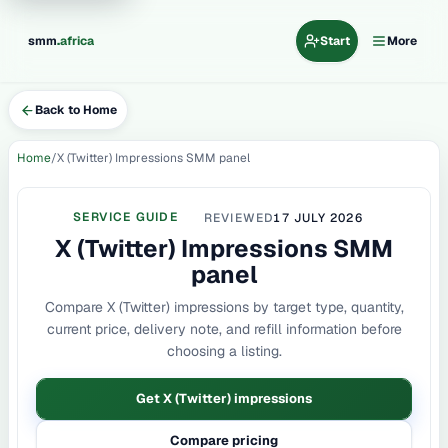
.
smm
africa
Start
More
Back to Home
Home
X (Twitter) Impressions SMM panel
SERVICE GUIDE
REVIEWED
17 JULY 2026
X (Twitter) Impressions SMM
panel
Compare X (Twitter) impressions by target type, quantity,
current price, delivery note, and refill information before
choosing a listing.
Get X (Twitter) impressions
Compare pricing