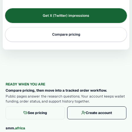
Get X (Twitter) impressions
Compare pricing
READY WHEN YOU ARE
Compare pricing, then move into a tracked order workflow.
Public pages answer the research questions. Your account keeps wallet
funding, order status, and support history together.
See pricing
Create account
.
smm
africa