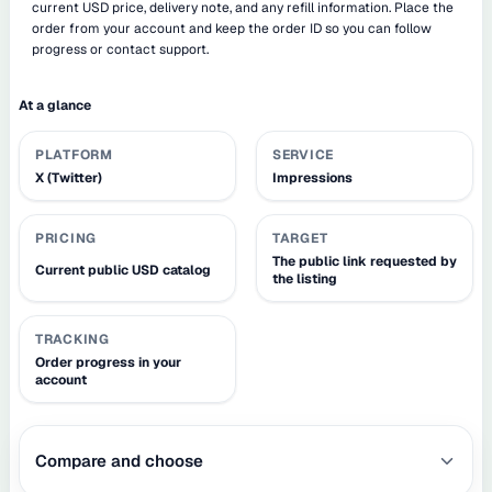
current USD price, delivery note, and any refill information. Place the
order from your account and keep the order ID so you can follow
progress or contact support.
At a glance
PLATFORM
SERVICE
X (Twitter)
Impressions
PRICING
TARGET
The public link requested by
Current public USD catalog
the listing
TRACKING
Order progress in your
account
Compare and choose