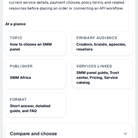
current service details, payment choices, policy terms, and related
resources before placing an order or connecting an API workflow.
At a glance
TOPIC
PRIMARY AUDIENCE
How to choose an SMM
Creators, brands, agencies,
panel
resellers
PUBLISHER
SERVICES LINKED
SMM panel guide, Trust
SMM Africa
center, Pricing, Service
catalog
FORMAT
Short answer, detailed
guide, and FAQ
Compare and choose