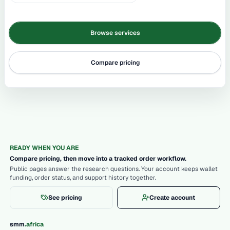
Browse services
Compare pricing
READY WHEN YOU ARE
Compare pricing, then move into a tracked order workflow.
Public pages answer the research questions. Your account keeps wallet
funding, order status, and support history together.
See pricing
Create account
.
smm
africa