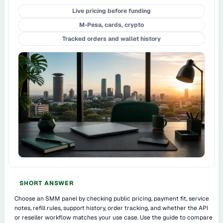
Live pricing before funding
M-Pesa, cards, crypto
Tracked orders and wallet history
SHORT ANSWER
Choose an SMM panel by checking public pricing, payment fit, service
notes, refill rules, support history, order tracking, and whether the API
or reseller workflow matches your use case. Use the guide to compare