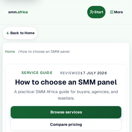
.
smm
africa
Start
More
Back to Home
Home
How to choose an SMM panel
SERVICE GUIDE
REVIEWED
17 JULY 2026
How to choose an SMM panel
A practical SMM Africa guide for buyers, agencies, and
resellers.
Browse services
Compare pricing