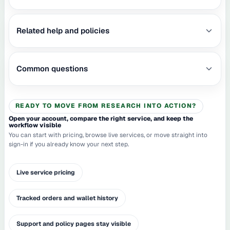
Related help and policies
Common questions
READY TO MOVE FROM RESEARCH INTO ACTION?
Open your account, compare the right service, and keep the
workflow visible
You can start with pricing, browse live services, or move straight into
sign-in if you already know your next step.
Live service pricing
Tracked orders and wallet history
Support and policy pages stay visible