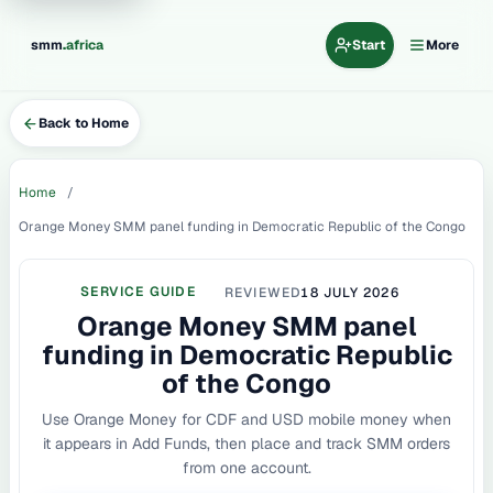
.
smm
africa
Start
More
Back to Home
Home
Orange Money SMM panel funding in Democratic Republic of the Congo
SERVICE GUIDE
REVIEWED
18 JULY 2026
Orange Money SMM panel
funding in Democratic Republic
of the Congo
Use Orange Money for CDF and USD mobile money when
it appears in Add Funds, then place and track SMM orders
from one account.