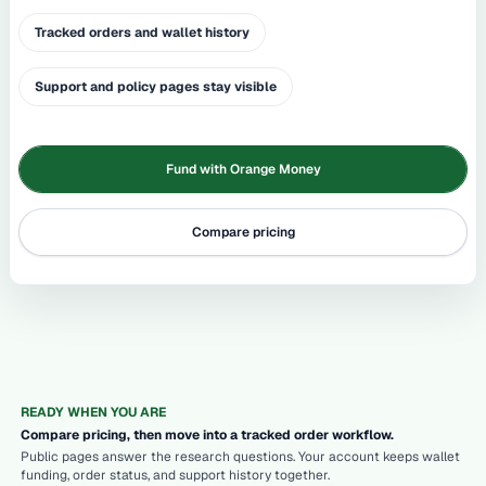
Tracked orders and wallet history
Support and policy pages stay visible
Fund with Orange Money
Compare pricing
READY WHEN YOU ARE
Compare pricing, then move into a tracked order workflow.
Public pages answer the research questions. Your account keeps wallet
funding, order status, and support history together.