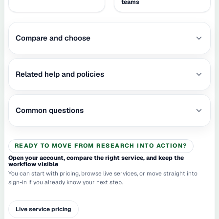
teams
Compare and choose
Related help and policies
Common questions
READY TO MOVE FROM RESEARCH INTO ACTION?
Open your account, compare the right service, and keep the
workflow visible
You can start with pricing, browse live services, or move straight into
sign-in if you already know your next step.
Live service pricing