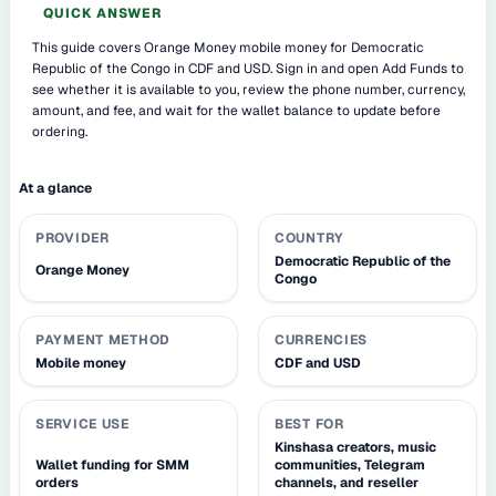
QUICK ANSWER
This guide covers Orange Money mobile money for Democratic
Republic of the Congo in CDF and USD. Sign in and open Add Funds to
see whether it is available to you, review the phone number, currency,
amount, and fee, and wait for the wallet balance to update before
ordering.
At a glance
PROVIDER
COUNTRY
Democratic Republic of the
Orange Money
Congo
PAYMENT METHOD
CURRENCIES
Mobile money
CDF and USD
SERVICE USE
BEST FOR
Kinshasa creators, music
Wallet funding for SMM
communities, Telegram
orders
channels, and reseller