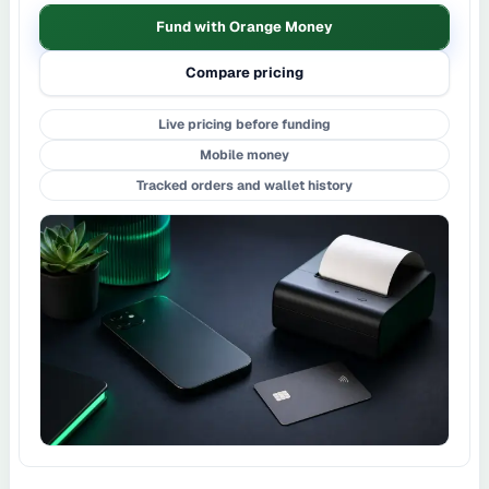
Fund with Orange Money
Compare pricing
Live pricing before funding
Mobile money
Tracked orders and wallet history