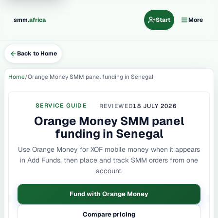
.
smm
africa
Start
More
Back to Home
Home
Orange Money SMM panel funding in Senegal
SERVICE GUIDE
REVIEWED
18 JULY 2026
Orange Money SMM panel
funding in Senegal
Use Orange Money for XOF mobile money when it appears
in Add Funds, then place and track SMM orders from one
account.
Fund with Orange Money
Compare pricing