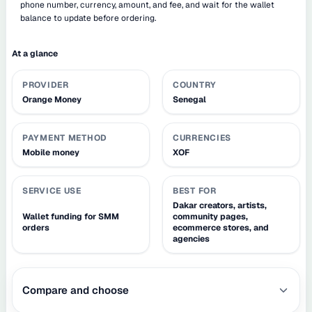
phone number, currency, amount, and fee, and wait for the wallet
balance to update before ordering.
At a glance
PROVIDER
COUNTRY
Orange Money
Senegal
PAYMENT METHOD
CURRENCIES
Mobile money
XOF
SERVICE USE
BEST FOR
Dakar creators, artists,
Wallet funding for SMM
community pages,
orders
ecommerce stores, and
agencies
Compare and choose