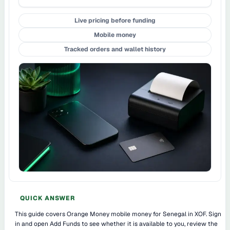
Live pricing before funding
Mobile money
Tracked orders and wallet history
QUICK ANSWER
This guide covers Orange Money mobile money for Senegal in XOF. Sign
in and open Add Funds to see whether it is available to you, review the