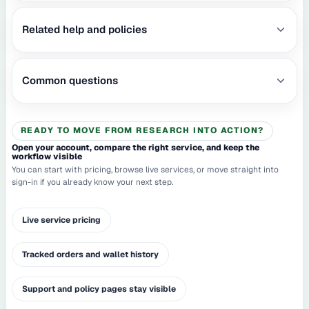
Related help and policies
Common questions
READY TO MOVE FROM RESEARCH INTO ACTION?
Open your account, compare the right service, and keep the
workflow visible
You can start with pricing, browse live services, or move straight into
sign-in if you already know your next step.
Live service pricing
Tracked orders and wallet history
Support and policy pages stay visible