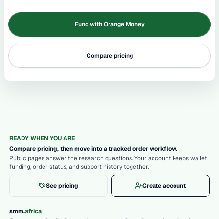
Fund with Orange Money
Compare pricing
READY WHEN YOU ARE
Compare pricing, then move into a tracked order workflow.
Public pages answer the research questions. Your account keeps wallet
funding, order status, and support history together.
See pricing
Create account
.
smm
africa