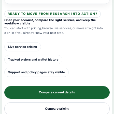
READY TO MOVE FROM RESEARCH INTO ACTION?
Open your account, compare the right service, and keep the
workflow visible
You can start with pricing, browse live services, or move straight into
sign-in if you already know your next step.
Live service pricing
Tracked orders and wallet history
Support and policy pages stay visible
Compare current details
Compare pricing