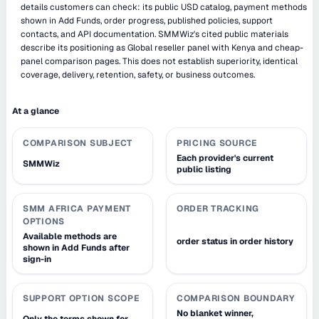
details customers can check: its public USD catalog, payment methods
shown in Add Funds, order progress, published policies, support
contacts, and API documentation. SMMWiz's cited public materials
describe its positioning as Global reseller panel with Kenya and cheap-
panel comparison pages. This does not establish superiority, identical
coverage, delivery, retention, safety, or business outcomes.
At a glance
COMPARISON SUBJECT
PRICING SOURCE
Each provider's current
SMMWiz
public listing
SMM AFRICA PAYMENT
ORDER TRACKING
OPTIONS
Available methods are
order status in order history
shown in Add Funds after
sign-in
SUPPORT OPTION SCOPE
COMPARISON BOUNDARY
No blanket winner,
Only the terms shown for