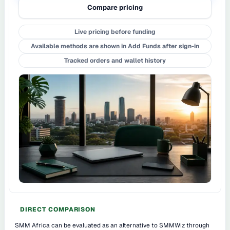
Compare pricing
Live pricing before funding
Available methods are shown in Add Funds after sign-in
Tracked orders and wallet history
DIRECT COMPARISON
SMM Africa can be evaluated as an alternative to SMMWiz through