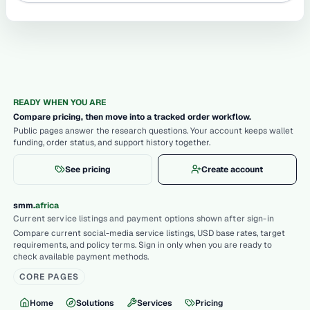
READY WHEN YOU ARE
Compare pricing, then move into a tracked order workflow.
Public pages answer the research questions. Your account keeps wallet
funding, order status, and support history together.
See pricing
Create account
.
smm
africa
Current service listings and payment options shown after sign-in
Compare current social-media service listings, USD base rates, target
requirements, and policy terms. Sign in only when you are ready to
check available payment methods.
CORE PAGES
Home
Solutions
Services
Pricing