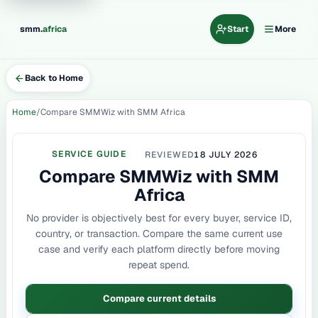
.
smm
africa
Start
More
Back to Home
Home
Compare SMMWiz with SMM Africa
SERVICE GUIDE
REVIEWED
18 JULY 2026
Compare SMMWiz with SMM
Africa
No provider is objectively best for every buyer, service ID,
country, or transaction. Compare the same current use
case and verify each platform directly before moving
repeat spend.
Compare current details