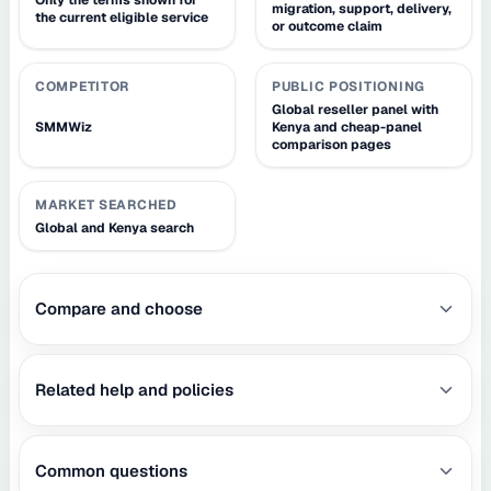
migration, support, delivery,
the current eligible service
or outcome claim
COMPETITOR
PUBLIC POSITIONING
Global reseller panel with
SMMWiz
Kenya and cheap-panel
comparison pages
MARKET SEARCHED
Global and Kenya search
Compare and choose
Related help and policies
Common questions