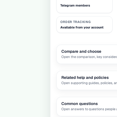
Telegram members
ORDER TRACKING
Available from your account
Compare and choose
Open the comparison, key considera
Related help and policies
Open supporting guides, policies, a
Common questions
Open answers to questions people a