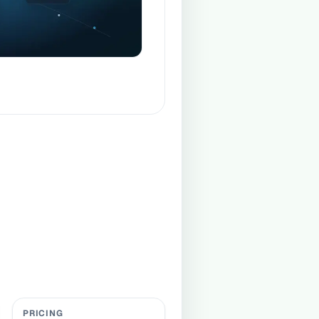
PRICING