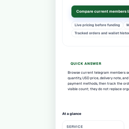
Compare current members l
Live pricing before funding
M
Tracked orders and wallet histo
QUICK ANSWER
Browse current telegram members ser
quantity, USD price, delivery note, and
payment methods, then track the or
visible count; they do not replace org
At a glance
SERVICE