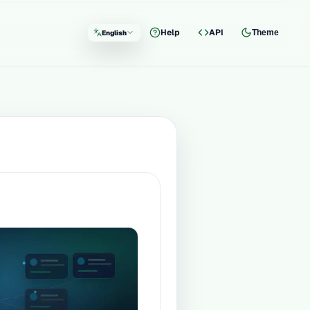
Help
API
Theme
English
Language