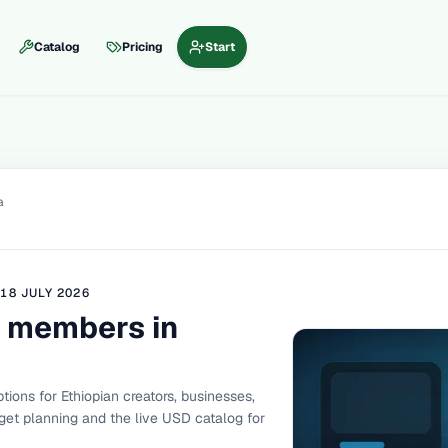
Catalog
Pricing
Start
a
D
18 JULY 2026
 members in
ons for Ethiopian creators, businesses,
et planning and the live USD catalog for