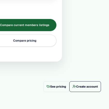
Compare current members listings
Compare pricing
See pricing
Create account