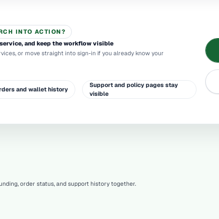
RCH INTO ACTION?
service, and keep the workflow visible
rvices, or move straight into sign-in if you already know your
Support and policy pages stay
rders and wallet history
visible
nding, order status, and support history together.