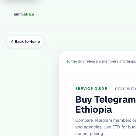
.
smm
africa
Back to Home
Home
Buy Telegram members in Ethiopi
SERVICE GUIDE
REVIEWE
Buy Telegram
Ethiopia
Compare Telegram members opti
and agencies. Use ETB for budg
current pricing.