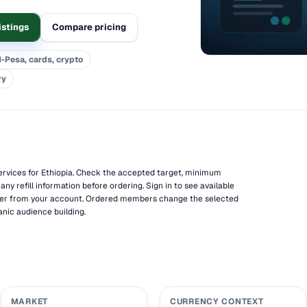
istings
Compare pricing
-Pesa, cards, crypto
ry
vices for Ethiopia. Check the accepted target, minimum
 any refill information before ordering. Sign in to see available
der from your account. Ordered members change the selected
anic audience building.
MARKET
CURRENCY CONTEXT