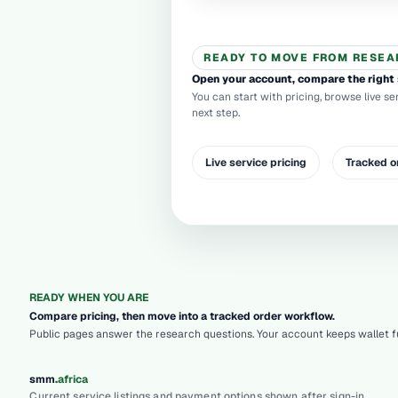
READY TO MOVE FROM RESEA
Open your account, compare the right 
You can start with pricing, browse live se
next step.
Live service pricing
Tracked o
READY WHEN YOU ARE
Compare pricing, then move into a tracked order workflow.
Public pages answer the research questions. Your account keeps wallet fu
.
smm
africa
Current service listings and payment options shown after sign-in