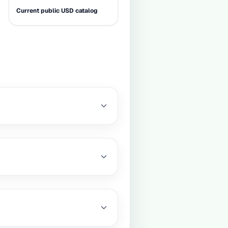
Current public USD catalog