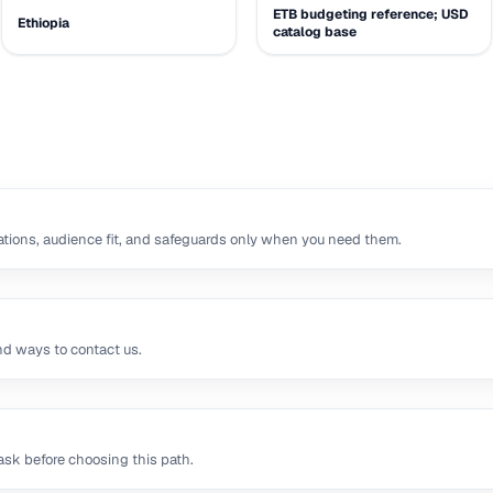
ETB budgeting reference; USD
Ethiopia
catalog base
tions, audience fit, and safeguards only when you need them.
nd ways to contact us.
sk before choosing this path.