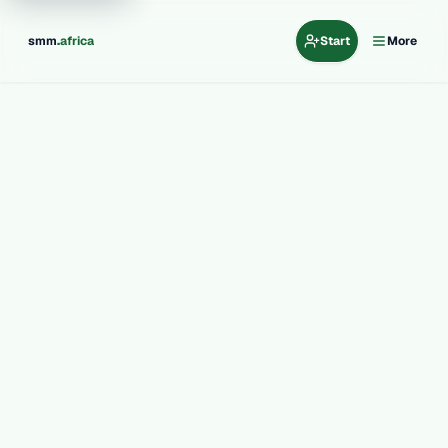
.
smm
africa
Start
More