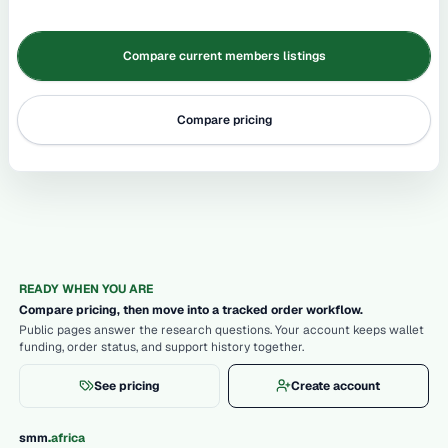
Compare current members listings
Compare pricing
READY WHEN YOU ARE
Compare pricing, then move into a tracked order workflow.
Public pages answer the research questions. Your account keeps wallet
funding, order status, and support history together.
See pricing
Create account
.
smm
africa