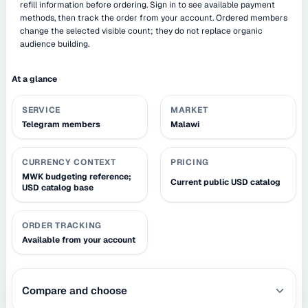
refill information before ordering. Sign in to see available payment
methods, then track the order from your account. Ordered members
change the selected visible count; they do not replace organic
audience building.
At a glance
SERVICE
MARKET
Telegram members
Malawi
CURRENCY CONTEXT
PRICING
MWK budgeting reference;
Current public USD catalog
USD catalog base
ORDER TRACKING
Available from your account
Compare and choose