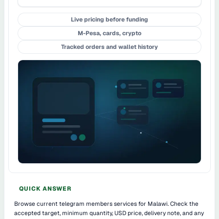
Live pricing before funding
M-Pesa, cards, crypto
Tracked orders and wallet history
QUICK ANSWER
Browse current telegram members services for Malawi. Check the
accepted target, minimum quantity, USD price, delivery note, and any