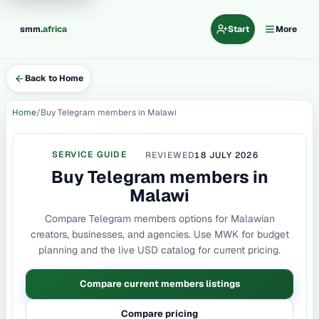
.
smm
africa
Start
More
Back to Home
Home
Buy Telegram members in Malawi
SERVICE GUIDE
REVIEWED
18 JULY 2026
Buy Telegram members in
Malawi
Compare Telegram members options for Malawian
creators, businesses, and agencies. Use MWK for budget
planning and the live USD catalog for current pricing.
Compare current members listings
Compare pricing