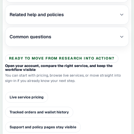
Related help and policies
Common questions
READY TO MOVE FROM RESEARCH INTO ACTION?
Open your account, compare the right service, and keep the
workflow visible
You can start with pricing, browse live services, or move straight into
sign-in if you already know your next step.
Live service pricing
Tracked orders and wallet history
Support and policy pages stay visible