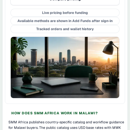
Live pricing before funding
Available methods are shown in Add Funds after sign-in
Tracked orders and wallet history
HOW DOES SMM AFRICA WORK IN MALAWI?
SMM Africa publishes country-specific catalog and workflow guidance
for Malawi buyers. The public catalog uses USD base rates with MWK