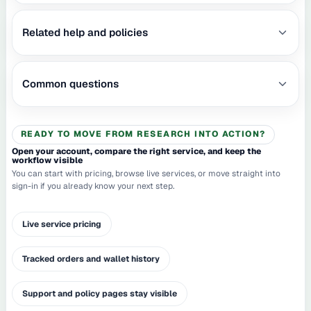
Related help and policies
Common questions
READY TO MOVE FROM RESEARCH INTO ACTION?
Open your account, compare the right service, and keep the
workflow visible
You can start with pricing, browse live services, or move straight into
sign-in if you already know your next step.
Live service pricing
Tracked orders and wallet history
Support and policy pages stay visible