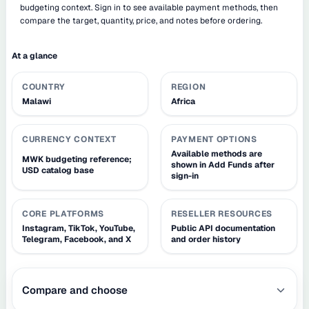
budgeting context. Sign in to see available payment methods, then
compare the target, quantity, price, and notes before ordering.
At a glance
COUNTRY
REGION
Malawi
Africa
CURRENCY CONTEXT
PAYMENT OPTIONS
Available methods are
MWK budgeting reference;
shown in Add Funds after
USD catalog base
sign-in
CORE PLATFORMS
RESELLER RESOURCES
Instagram, TikTok, YouTube,
Public API documentation
Telegram, Facebook, and X
and order history
Compare and choose