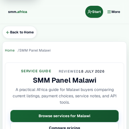
.
smm
africa
Start
More
Back to Home
Home
SMM Panel Malawi
SERVICE GUIDE
REVIEWED
18 JULY 2026
SMM Panel Malawi
A practical Africa guide for Malawi buyers comparing
current listings, payment choices, service notes, and API
tools.
Browse services for Malawi
Compare pricing