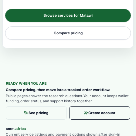
Browse services for Malawi
Compare pricing
READY WHEN YOU ARE
Compare pricing, then move into a tracked order workflow.
Public pages answer the research questions. Your account keeps wallet
funding, order status, and support history together.
See pricing
Create account
.
smm
africa
Current service listings and payment options shown after sign-in