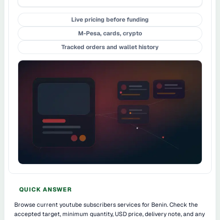
Live pricing before funding
M-Pesa, cards, crypto
Tracked orders and wallet history
QUICK ANSWER
Browse current youtube subscribers services for Benin. Check the
accepted target, minimum quantity, USD price, delivery note, and any