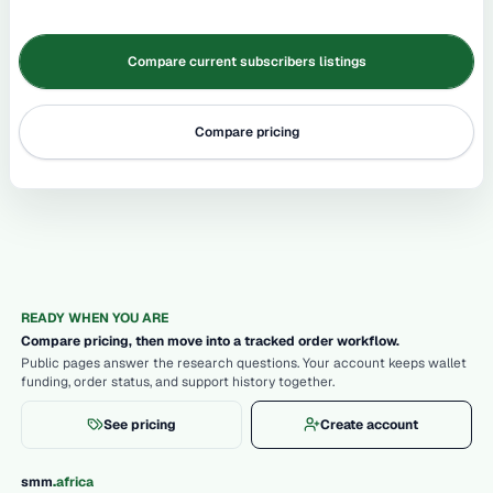
Compare current subscribers listings
Compare pricing
READY WHEN YOU ARE
Compare pricing, then move into a tracked order workflow.
Public pages answer the research questions. Your account keeps wallet
funding, order status, and support history together.
See pricing
Create account
.
smm
africa