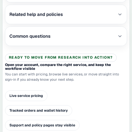
Related help and policies
Common questions
READY TO MOVE FROM RESEARCH INTO ACTION?
Open your account, compare the right service, and keep the
workflow visible
You can start with pricing, browse live services, or move straight into
sign-in if you already know your next step.
Live service pricing
Tracked orders and wallet history
Support and policy pages stay visible