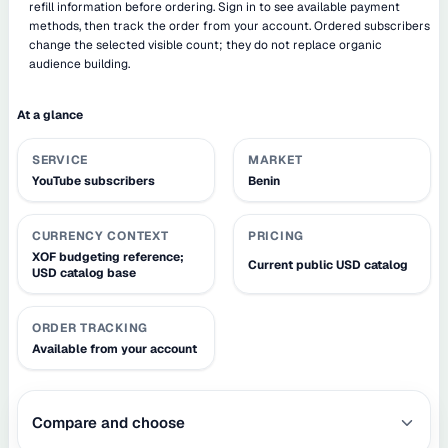
refill information before ordering. Sign in to see available payment
methods, then track the order from your account. Ordered subscribers
change the selected visible count; they do not replace organic
audience building.
At a glance
SERVICE
MARKET
YouTube subscribers
Benin
CURRENCY CONTEXT
PRICING
XOF budgeting reference;
Current public USD catalog
USD catalog base
ORDER TRACKING
Available from your account
Compare and choose