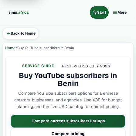
.
smm
africa
Start
More
Back to Home
Home
Buy YouTube subscribers in Benin
SERVICE GUIDE
REVIEWED
18 JULY 2026
Buy YouTube subscribers in
Benin
Compare YouTube subscribers options for Beninese
creators, businesses, and agencies. Use XOF for budget
planning and the live USD catalog for current pricing.
Compare current subscribers listings
Compare pricing