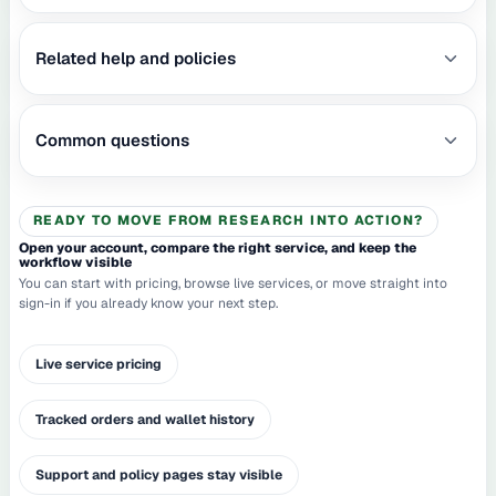
Related help and policies
Common questions
READY TO MOVE FROM RESEARCH INTO ACTION?
Open your account, compare the right service, and keep the
workflow visible
You can start with pricing, browse live services, or move straight into
sign-in if you already know your next step.
Live service pricing
Tracked orders and wallet history
Support and policy pages stay visible