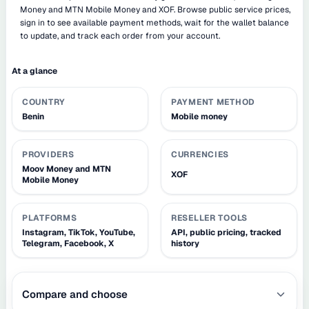
Money and MTN Mobile Money and XOF. Browse public service prices,
sign in to see available payment methods, wait for the wallet balance
to update, and track each order from your account.
At a glance
COUNTRY
PAYMENT METHOD
Benin
Mobile money
PROVIDERS
CURRENCIES
Moov Money and MTN
XOF
Mobile Money
PLATFORMS
RESELLER TOOLS
Instagram, TikTok, YouTube,
API, public pricing, tracked
Telegram, Facebook, X
history
Compare and choose