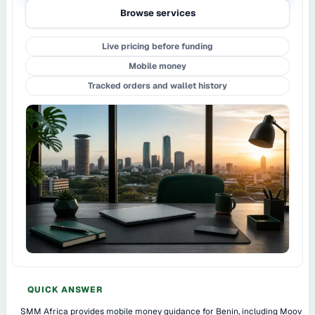
Browse services
Live pricing before funding
Mobile money
Tracked orders and wallet history
QUICK ANSWER
SMM Africa provides mobile money guidance for Benin, including Moov