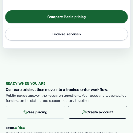
Compare Benin pricing
Browse services
READY WHEN YOU ARE
Compare pricing, then move into a tracked order workflow.
Public pages answer the research questions. Your account keeps wallet
funding, order status, and support history together.
See pricing
Create account
.
smm
africa