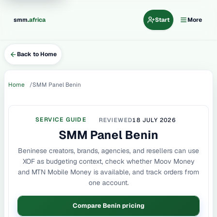
.
smm
africa
Start
More
Back to Home
Home
SMM Panel Benin
SERVICE GUIDE
REVIEWED
18 JULY 2026
SMM Panel Benin
Beninese creators, brands, agencies, and resellers can use
XOF as budgeting context, check whether Moov Money
and MTN Mobile Money is available, and track orders from
one account.
Compare Benin pricing