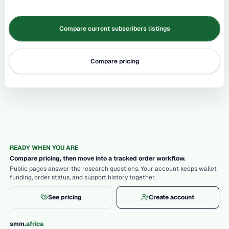
Compare current subscribers listings
Compare pricing
READY WHEN YOU ARE
Compare pricing, then move into a tracked order workflow.
Public pages answer the research questions. Your account keeps wallet
funding, order status, and support history together.
See pricing
Create account
.
smm
africa