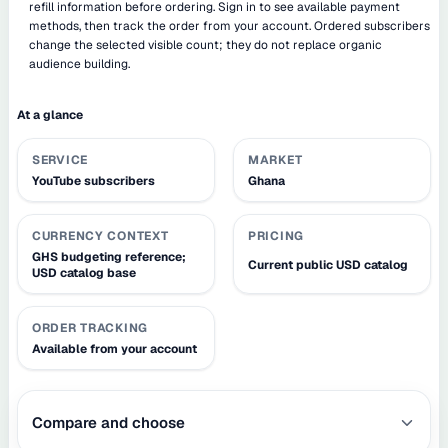
refill information before ordering. Sign in to see available payment
methods, then track the order from your account. Ordered subscribers
change the selected visible count; they do not replace organic
audience building.
At a glance
SERVICE
MARKET
YouTube subscribers
Ghana
CURRENCY CONTEXT
PRICING
GHS budgeting reference;
Current public USD catalog
USD catalog base
ORDER TRACKING
Available from your account
Compare and choose