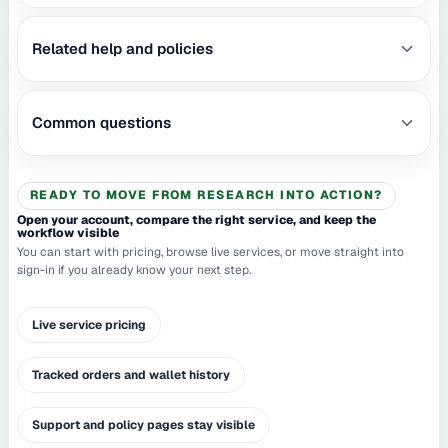
Related help and policies
Common questions
READY TO MOVE FROM RESEARCH INTO ACTION?
Open your account, compare the right service, and keep the
workflow visible
You can start with pricing, browse live services, or move straight into
sign-in if you already know your next step.
Live service pricing
Tracked orders and wallet history
Support and policy pages stay visible