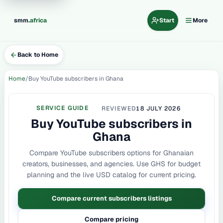
.
smm
africa
Start
More
Back to Home
Home
Buy YouTube subscribers in Ghana
SERVICE GUIDE
REVIEWED
18 JULY 2026
Buy YouTube subscribers in
Ghana
Compare YouTube subscribers options for Ghanaian
creators, businesses, and agencies. Use GHS for budget
planning and the live USD catalog for current pricing.
Compare current subscribers listings
Compare pricing