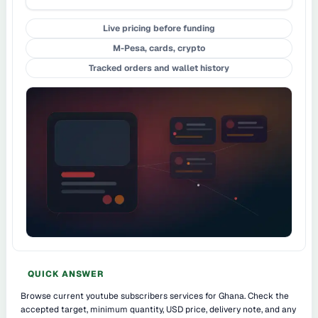
Live pricing before funding
M-Pesa, cards, crypto
Tracked orders and wallet history
QUICK ANSWER
Browse current youtube subscribers services for Ghana. Check the
accepted target, minimum quantity, USD price, delivery note, and any