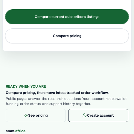
Compare current subscribers listings
Compare pricing
READY WHEN YOU ARE
Compare pricing, then move into a tracked order workflow.
Public pages answer the research questions. Your account keeps wallet
funding, order status, and support history together.
See pricing
Create account
.
smm
africa