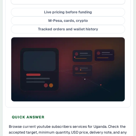
Live pricing before funding
M-Pesa, cards, crypto
Tracked orders and wallet history
QUICK ANSWER
Browse current youtube subscribers services for Uganda. Check the
accepted target, minimum quantity, USD price, delivery note, and any