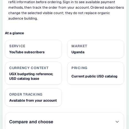
refill information before ordering. Sign in to see available payment
methods, then track the order from your account. Ordered subscribers
change the selected visible count; they do not replace organic
audience building.
At a glance
SERVICE
MARKET
YouTube subscribers
Uganda
CURRENCY CONTEXT
PRICING
UGX budgeting reference;
Current public USD catalog
USD catalog base
ORDER TRACKING
Available from your account
Compare and choose