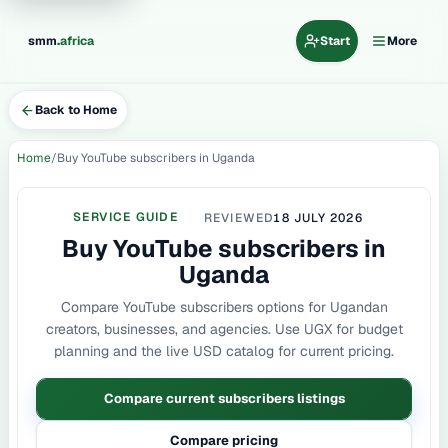
.
smm
africa
Start
More
Back to Home
Home
Buy YouTube subscribers in Uganda
SERVICE GUIDE
REVIEWED
18 JULY 2026
Buy YouTube subscribers in
Uganda
Compare YouTube subscribers options for Ugandan
creators, businesses, and agencies. Use UGX for budget
planning and the live USD catalog for current pricing.
Compare current subscribers listings
Compare pricing