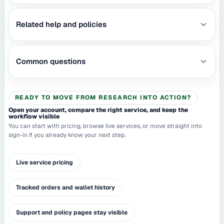
Related help and policies
Common questions
READY TO MOVE FROM RESEARCH INTO ACTION?
Open your account, compare the right service, and keep the
workflow visible
You can start with pricing, browse live services, or move straight into
sign-in if you already know your next step.
Live service pricing
Tracked orders and wallet history
Support and policy pages stay visible