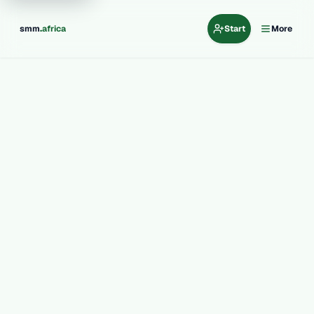
.
smm
africa
Start
More