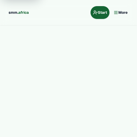
.
smm
africa
Start
More