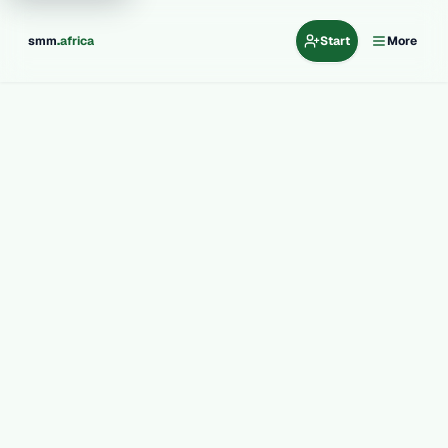
.
smm
africa
Start
More