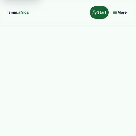
.
smm
africa
Start
More